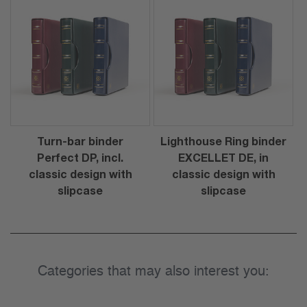
Turn-bar binder
Lighthouse Ring binder
Perfect DP, incl.
EXCELLET DE, in
classic design with
classic design with
slipcase
slipcase
Categories that may also interest you: