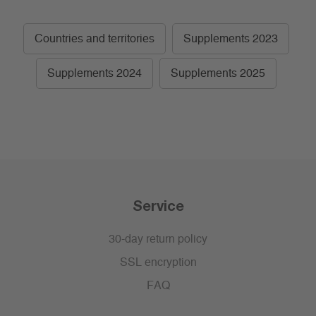
Countries and territories
Supplements 2023
Supplements 2024
Supplements 2025
Service
30-day return policy
SSL encryption
FAQ