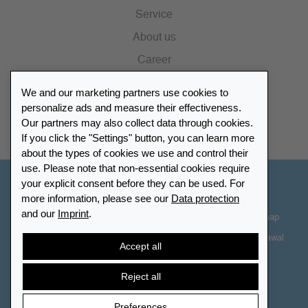
Service
About us
Career
Press
We and our marketing partners use cookies to
Catalogue
personalize ads and measure their effectiveness.
Our partners may also collect data through cookies.
Retailer Portal
If you click the "Settings" button, you can learn more
about the types of cookies we use and control their
use. Please note that non-essential cookies require
your explicit consent before they can be used. For
Other Countries - English
more information, please see our
Data protection
and our
Imprint
.
Cookie-Settings
Data protection
Accessibility
Sitemap
Terms & Conditions
Contact information
Right of Withdrawal
Accept all
Cancel contract
Reject all
Preferences
© 2026 LEUCHTTURM. All rights reserved