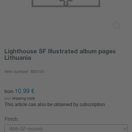
Lighthouse SF Illustrated album pages
Lithuania
Item number:
800191
10,99
€
from
plus
shipping costs
This article can also be obtained by subscription.
Finish: