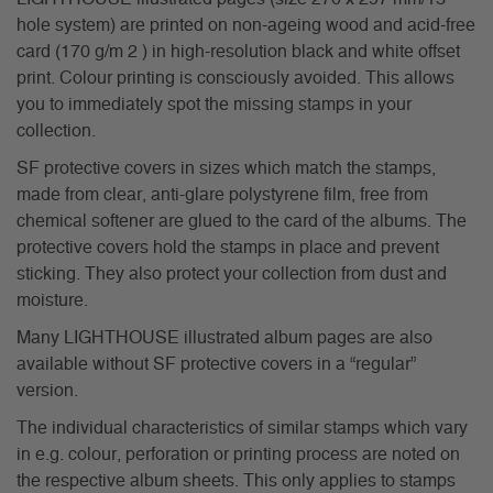
hole system) are printed on non-ageing wood and acid-free
card (170 g/m 2 ) in high-resolution black and white offset
print. Colour printing is consciously avoided. This allows
you to immediately spot the missing stamps in your
collection.
SF protective covers in sizes which match the stamps,
made from clear, anti-glare polystyrene film, free from
chemical softener are glued to the card of the albums. The
protective covers hold the stamps in place and prevent
sticking. They also protect your collection from dust and
moisture.
Many LIGHTHOUSE illustrated album pages are also
available without SF protective covers in a “regular”
version.
The individual characteristics of similar stamps which vary
in e.g. colour, perforation or printing process are noted on
the respective album sheets. This only applies to stamps