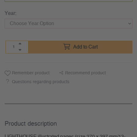
Year:
Add to Cart
Remember product
Recommend product
Questions regarding products
Product description
LIGHTHOUSE illustrated pages (size 270 x 297 mm/13-