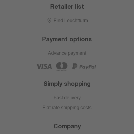
Retailer list
Find Leuchtturm
Payment options
Advance payment
Simply shopping
Fast delivery
Flat rate shipping costs
Company