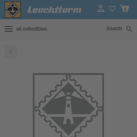
0
Search
all collectibles