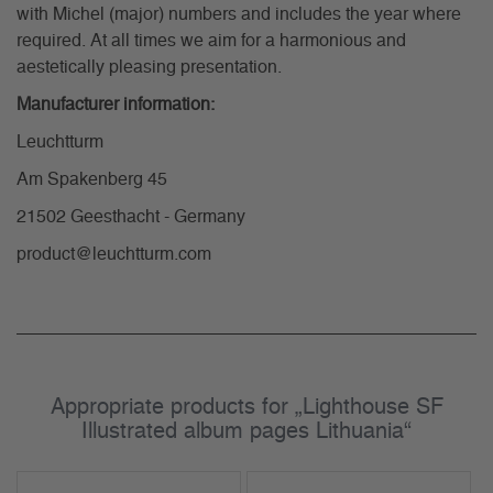
with Michel (major) numbers and includes the year where
required. At all times we aim for a harmonious and
aestetically pleasing presentation.
Manufacturer information:
Leuchtturm
Am Spakenberg 45
21502 Geesthacht - Germany
product@leuchtturm.com
Appropriate products for „Lighthouse SF
Illustrated album pages Lithuania“