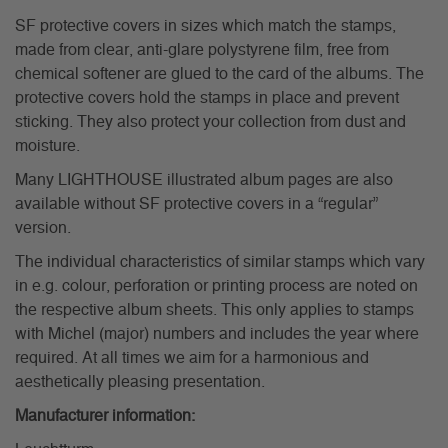
SF protective covers in sizes which match the stamps,
made from clear, anti-glare polystyrene film, free from
chemical softener are glued to the card of the albums. The
protective covers hold the stamps in place and prevent
sticking. They also protect your collection from dust and
moisture.
Many LIGHTHOUSE illustrated album pages are also
available without SF protective covers in a “regular”
version.
The individual characteristics of similar stamps which vary
in e.g. colour, perforation or printing process are noted on
the respective album sheets. This only applies to stamps
with Michel (major) numbers and includes the year where
required. At all times we aim for a harmonious and
aesthetically pleasing presentation.
Manufacturer information: