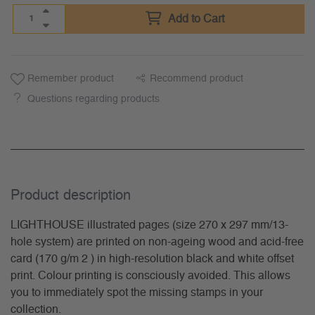
Add to Cart
Remember product
Recommend product
Questions regarding products
Product description
LIGHTHOUSE illustrated pages (size 270 x 297 mm/13-
hole system) are printed on non-ageing wood and acid-free
card (170 g/m 2 ) in high-resolution black and white offset
print. Colour printing is consciously avoided. This allows
you to immediately spot the missing stamps in your
collection.