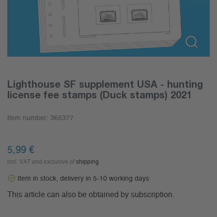
Lighthouse SF supplement USA - hunting
license fee stamps (Duck stamps) 2021
Item number:
365377
5,99
€
incl. VAT and exclusive of
shipping
Item in stock, delivery in 5-10 working days
This article can also be obtained by subscription.