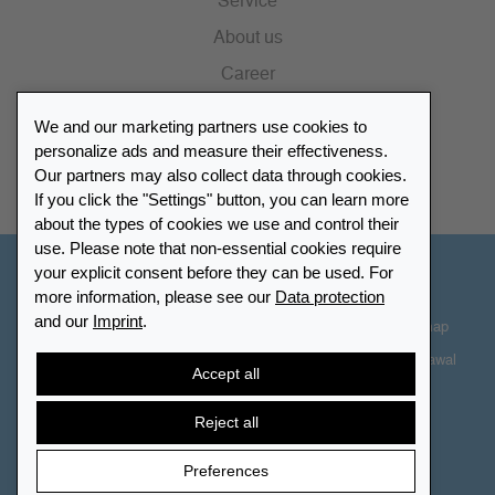
Service
About us
Career
Press
We and our marketing partners use cookies to
Catalogue
personalize ads and measure their effectiveness.
Our partners may also collect data through cookies.
Retailer Portal
If you click the "Settings" button, you can learn more
about the types of cookies we use and control their
use. Please note that non-essential cookies require
your explicit consent before they can be used. For
Other Countries - English
more information, please see our
Data protection
and our
Imprint
.
Cookie-Settings
Data protection
Accessibility
Sitemap
Terms & Conditions
Contact information
Right of Withdrawal
Accept all
Cancel contract
Reject all
Preferences
© 2026 LEUCHTTURM. All rights reserved