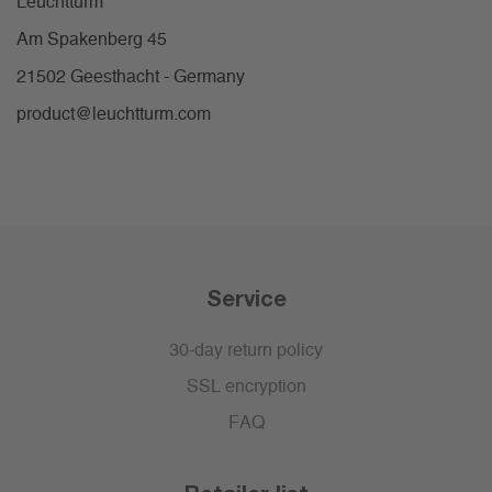
Leuchtturm
Am Spakenberg 45
21502 Geesthacht - Germany
product@leuchtturm.com
Service
30-day return policy
SSL encryption
FAQ