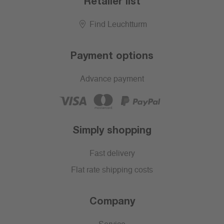
Retailer list
Find Leuchtturm
Payment options
Advance payment
Simply shopping
Fast delivery
Flat rate shipping costs
Company