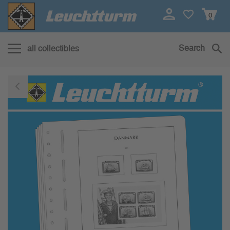
0
Search
all collectibles