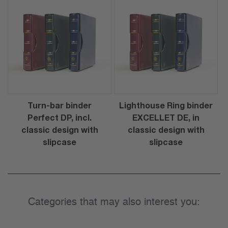
Turn-bar binder
Lighthouse Ring binder
Perfect DP, incl.
EXCELLET DE, in
classic design with
classic design with
slipcase
slipcase
Categories that may also interest you: