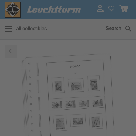
0
Search
all collectibles