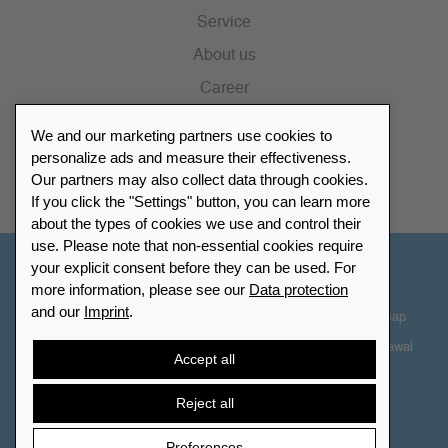
Service
About us
Career
Press
We and our marketing partners use cookies to
Catalogue
personalize ads and measure their effectiveness.
Our partners may also collect data through cookies.
Retailer Portal
If you click the "Settings" button, you can learn more
about the types of cookies we use and control their
use. Please note that non-essential cookies require
your explicit consent before they can be used. For
Other Countries - English
more information, please see our
Data protection
and our
Imprint
.
Cookie-Settings
Data protection
Accessibility
Sitemap
Terms & Conditions
Contact information
Right of Withdrawal
Accept all
Cancel contract
Reject all
Preferences
© 2026 LEUCHTTURM. All rights reserved