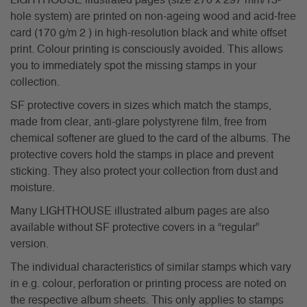
LIGHTHOUSE illustrated pages (size 270 x 297 mm/13-
hole system) are printed on non-ageing wood and acid-free
card (170 g/m 2 ) in high-resolution black and white offset
print. Colour printing is consciously avoided. This allows
you to immediately spot the missing stamps in your
collection.
SF protective covers in sizes which match the stamps,
made from clear, anti-glare polystyrene film, free from
chemical softener are glued to the card of the albums. The
protective covers hold the stamps in place and prevent
sticking. They also protect your collection from dust and
moisture.
Many LIGHTHOUSE illustrated album pages are also
available without SF protective covers in a “regular”
version.
The individual characteristics of similar stamps which vary
in e.g. colour, perforation or printing process are noted on
the respective album sheets. This only applies to stamps