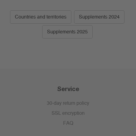
Countries and territories
Supplements 2024
Supplements 2025
Service
30-day return policy
SSL encryption
FAQ