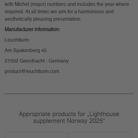
with Michel (major) numbers and includes the year where
required. At all times we aim for a harmonious and
aesthetically pleasing presentation.
Manufacturer information:
Leuchtturm
Am Spakenberg 45
21502 Geesthacht - Germany
product@leuchtturm.com
Appropriate products for „Lighthouse
supplement Norway 2025“