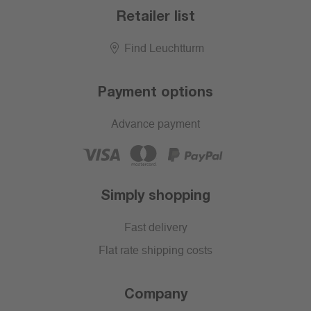
Retailer list
Find Leuchtturm
Payment options
Advance payment
Simply shopping
Fast delivery
Flat rate shipping costs
Company