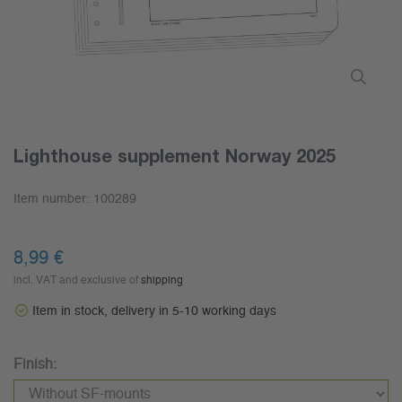
Lighthouse supplement Norway 2025
Item number:
100289
8,99 €
incl. VAT and exclusive of
shipping
Item in stock, delivery in 5-10 working days
Finish: