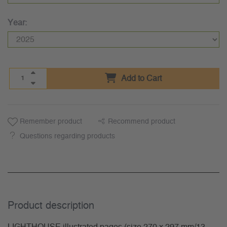
Year:
Add to Cart
Remember product
Recommend product
Questions regarding products
Product description