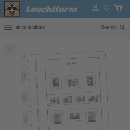
0
Search
all collectibles