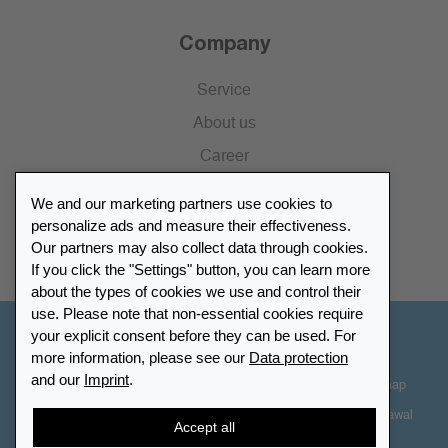
Company
Service
About us
Career
Press
We and our marketing partners use cookies to
Catalogue
personalize ads and measure their effectiveness.
Our partners may also collect data through cookies.
Retailer Portal
If you click the "Settings" button, you can learn more
about the types of cookies we use and control their
use. Please note that non-essential cookies require
your explicit consent before they can be used. For
Other Countries - English
more information, please see our
Data protection
and our
Imprint
.
Cookie-Settings
Data protection
Accessibility
Sitemap
Terms & Conditions
Contact information
Right of Withdrawal
Accept all