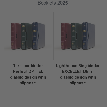
Booklets 2025“
Turn-bar binder
Lighthouse Ring binder
Perfect DP, incl.
EXCELLET DE, in
classic design with
classic design with
slipcase
slipcase