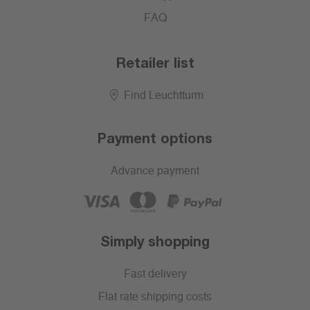
FAQ
Retailer list
Find Leuchtturm
Payment options
Advance payment
Simply shopping
Fast delivery
Flat rate shipping costs