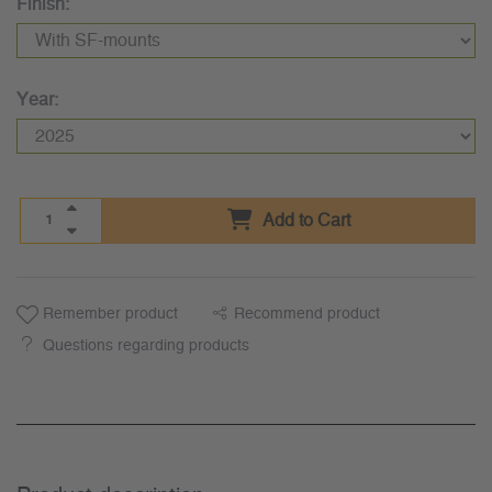
Finish:
Year:
Add to Cart
Remember product
Recommend product
Questions regarding products