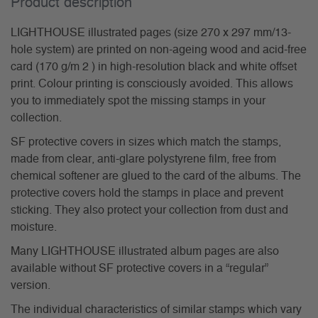
Product description
LIGHTHOUSE illustrated pages (size 270 x 297 mm/13-
hole system) are printed on non-ageing wood and acid-free
card (170 g/m 2 ) in high-resolution black and white offset
print. Colour printing is consciously avoided. This allows
you to immediately spot the missing stamps in your
collection.
SF protective covers in sizes which match the stamps,
made from clear, anti-glare polystyrene film, free from
chemical softener are glued to the card of the albums. The
protective covers hold the stamps in place and prevent
sticking. They also protect your collection from dust and
moisture.
Many LIGHTHOUSE illustrated album pages are also
available without SF protective covers in a “regular”
version.
The individual characteristics of similar stamps which vary