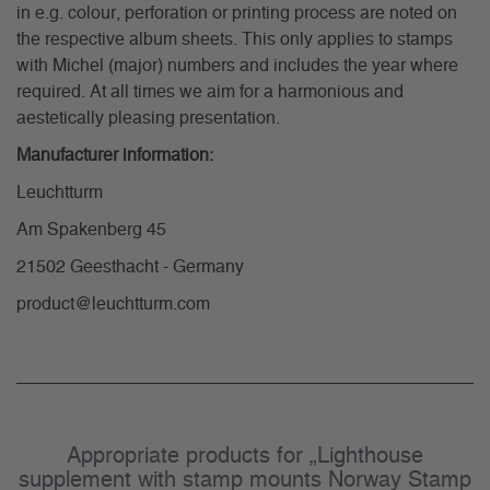
in e.g. colour, perforation or printing process are noted on
the respective album sheets. This only applies to stamps
with Michel (major) numbers and includes the year where
required. At all times we aim for a harmonious and
aestetically pleasing presentation.
Manufacturer information:
Leuchtturm
Am Spakenberg 45
21502 Geesthacht - Germany
product@leuchtturm.com
Appropriate products for „Lighthouse
supplement with stamp mounts Norway Stamp