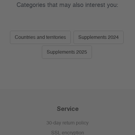
Categories that may also interest you:
Countries and territories
Supplements 2024
Supplements 2025
Service
30-day return policy
SSL encryption