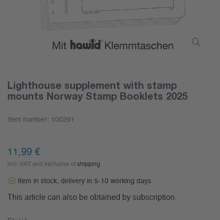
Lighthouse supplement with stamp
mounts Norway Stamp Booklets 2025
Item number:
100291
11,99 €
incl. VAT and exclusive of
shipping
Item in stock, delivery in 5-10 working days
This article can also be obtained by subscription.