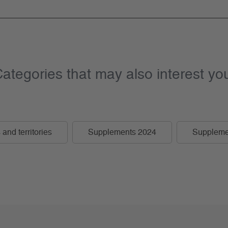
ategories that may also interest yo
and territories
Supplements 2024
Suppleme