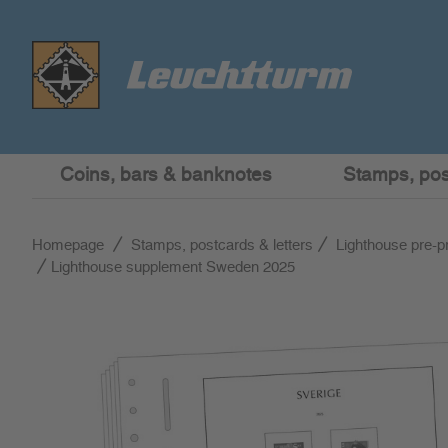
Coins, bars & banknotes
Stamps, post
Homepage
Stamps, postcards & letters
Lighthouse pre-p
Lighthouse supplement Sweden 2025