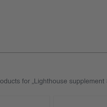
roducts for „Lighthouse supplemen