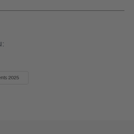
u:
nts 2025