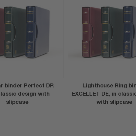
r binder Perfect DP,
Lighthouse Ring bi
 classic design with
EXCELLET DE, in classi
slipcase
with slipcase