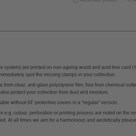
Remember product
R
ystem) are printed on non-ageing wood and acid-free card (170 g
immediately spot the missing stamps in your collection.
from clear, anti-glare polystyrene film, free from chemical softe
also protect your collection from dust and moisture.
e without SF protective covers in a “regular” version.
in e.g. colour, perforation or printing process are noted on the 
d. At all times we aim for a harmonious and aestetically pleasi