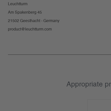
Leuchtturm
Am Spakenberg 45
21502 Geesthacht - Germany
product@leuchtturm.com
Appropriate p