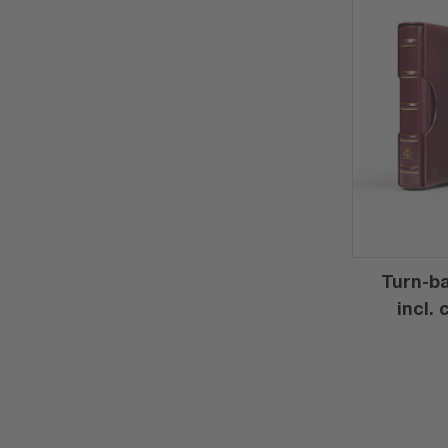
Turn-ba
incl.