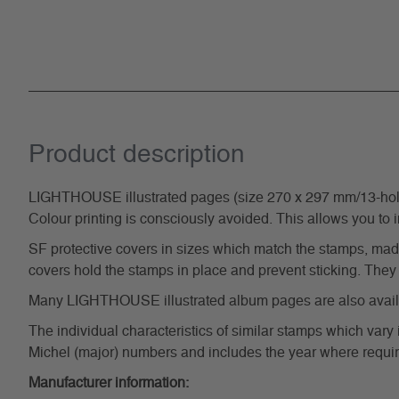
Product description
LIGHTHOUSE illustrated pages (size 270 x 297 mm/13-hole s
Colour printing is consciously avoided. This allows you to 
SF protective covers in sizes which match the stamps, made 
covers hold the stamps in place and prevent sticking. They 
Many LIGHTHOUSE illustrated album pages are also availabl
The individual characteristics of similar stamps which vary 
Michel (major) numbers and includes the year where require
Manufacturer information: