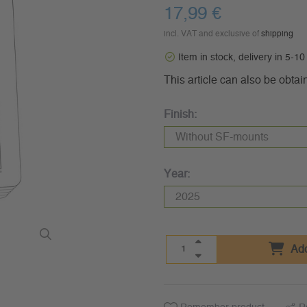
17,99 €
incl. VAT and exclusive of
shipping
Item in stock, delivery in 5-1
This article can also be obtai
Finish:
Year:
Add