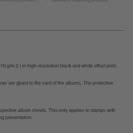
ecommend product
Questions regarding products
/m 2 ) in high-resolution black and white offset print.
ner are glued to the card of the albums. The protective
respective album sheets. This only applies to stamps with
ng presentation.