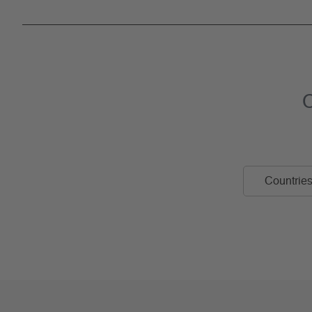
C
Countries 