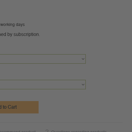
0 working days
ned by subscription.
 to Cart