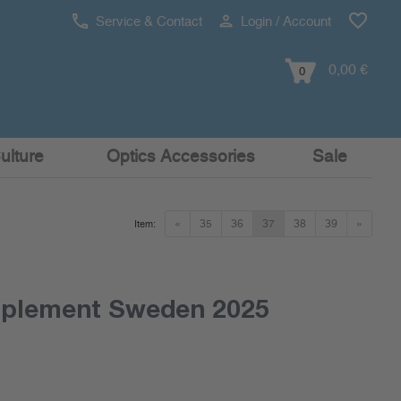
Service & Contact
Login / Account
0,00 €
0
ulture
Optics Accessories
Sale
«
35
36
37
38
39
»
Item:
pplement Sweden 2025