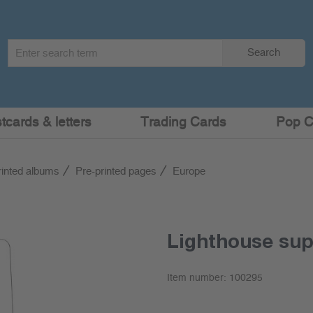
Search
Search
term
:
cards & letters
Trading Cards
Pop C
rinted albums
Pre-printed pages
Europe
Lighthouse su
Item number:
100295