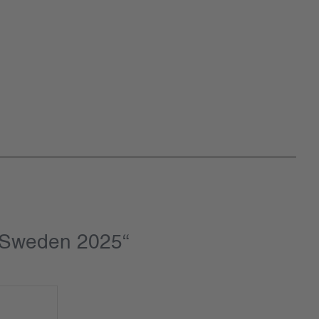
t Sweden 2025“