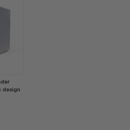
nder
c design