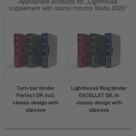
Appropriate products for „Lighthouse
supplement with stamp mounts Malta 2025“
Turn-bar binder
Lighthouse Ring binder
Perfect DP, incl.
EXCELLET DE, in
classic design with
classic design with
slipcase
slipcase