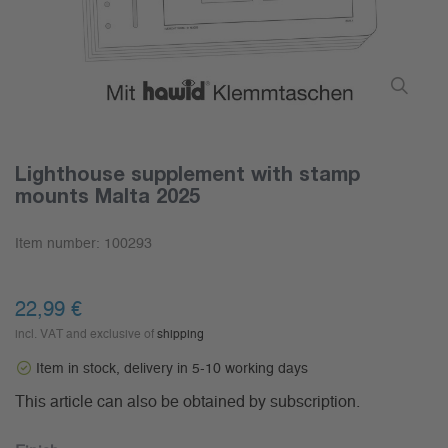
Lighthouse supplement with stamp
mounts Malta 2025
Item number:
100293
22,99 €
incl. VAT and exclusive of
shipping
Item in stock, delivery in 5-10 working days
This article can also be obtained by subscription.