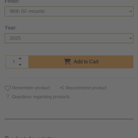
Finish:
Year:
Add to Cart
Remember product
Recommend product
Questions regarding products