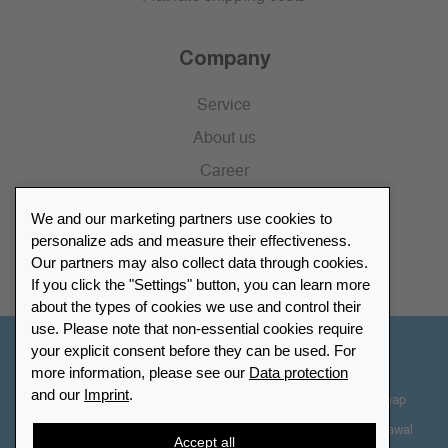
Company
Service
About us
Career
Press
We and our marketing partners use cookies to
Catalogue
personalize ads and measure their effectiveness.
Our partners may also collect data through cookies.
Retailer Portal
If you click the "Settings" button, you can learn more
about the types of cookies we use and control their
use. Please note that non-essential cookies require
your explicit consent before they can be used. For
Other Countries - English
more information, please see our
Data protection
and our
Imprint
.
Cookie-Settings
Data protection
Accessibility
Sitemap
Terms & Conditions
Contact information
Right of Withdrawal
Accept all