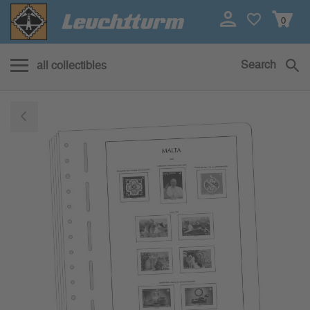
0
Search
all collectibles