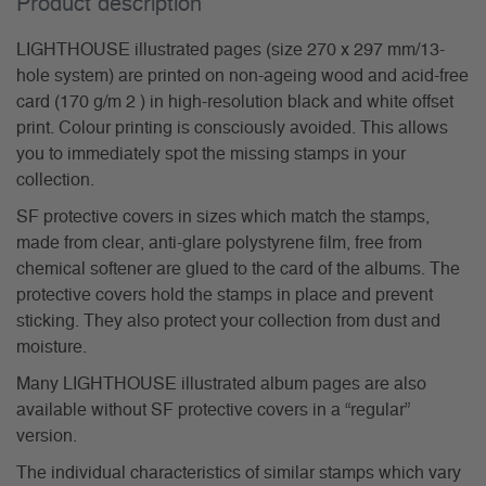
Product description
LIGHTHOUSE illustrated pages (size 270 x 297 mm/13-
hole system) are printed on non-ageing wood and acid-free
card (170 g/m 2 ) in high-resolution black and white offset
print. Colour printing is consciously avoided. This allows
you to immediately spot the missing stamps in your
collection.
SF protective covers in sizes which match the stamps,
made from clear, anti-glare polystyrene film, free from
chemical softener are glued to the card of the albums. The
protective covers hold the stamps in place and prevent
sticking. They also protect your collection from dust and
moisture.
Many LIGHTHOUSE illustrated album pages are also
available without SF protective covers in a “regular”
version.
The individual characteristics of similar stamps which vary