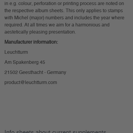
in e.g. colour, perforation or printing process are noted on
the respective album sheets. This only applies to stamps
with Michel (major) numbers and includes the year where
required. At all times we aim for a harmonious and
aestetically pleasing presentation.
Manufacturer information:
Leuchtturm
Am Spakenberg 45
21502 Geesthacht - Germany
product@leuchtturm.com
Info sheets about current supplements