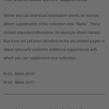
Below you can download information sheets on various
album supplements of the collection area "Malta". These
contain important information, for example about stamps
that have not yet been included on the pre-printed pages or
about optionally available additional supplements with
which you can supplement your collection.
N 05 - Malta 2018
N 05 - Malta 2017