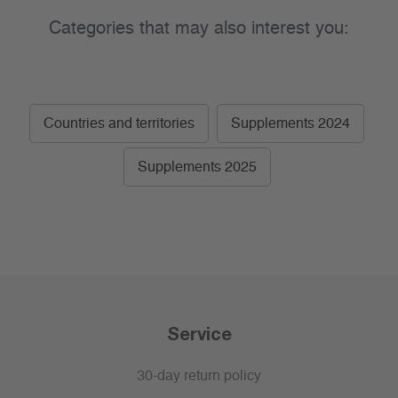
Categories that may also interest you:
Countries and territories
Supplements 2024
Supplements 2025
Service
30-day return policy