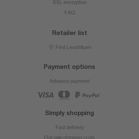
SSL encryption
FAQ
Retailer list
Find Leuchtturm
Payment options
Advance payment
Simply shopping
Fast delivery
Flat rate shipping costs