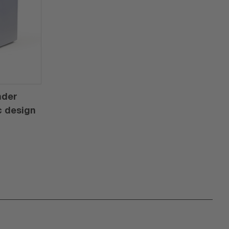
nder
c design