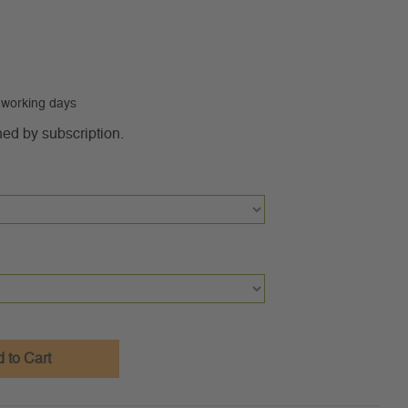
0 working days
ned by subscription.
 to Cart