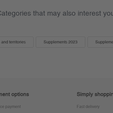
ategories that may also interest yo
and territories
Supplements 2023
Suppleme
ent options
Simply shoppi
ce payment
Fast delivery