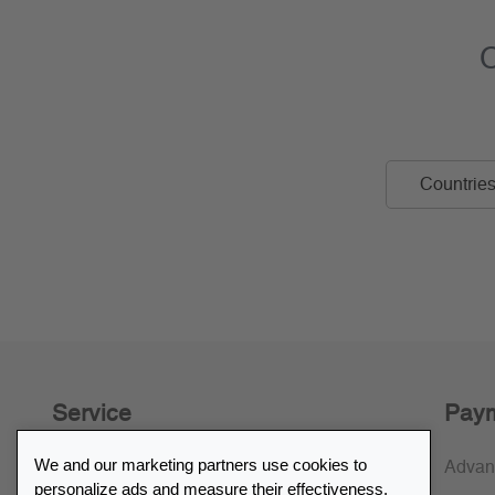
C
Countries 
Service
Paym
We and our marketing partners use cookies to
30-day return policy
Advan
personalize ads and measure their effectiveness.