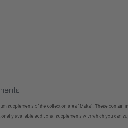
ements
m supplements of the collection area "Malta". These contain im
tionally available additional supplements with which you can s