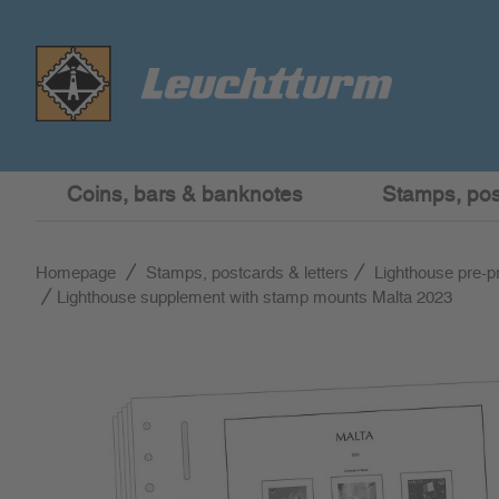
Coins, bars & banknotes
Stamps, post
Homepage
Stamps, postcards & letters
Lighthouse pre-p
Lighthouse supplement with stamp mounts Malta 2023