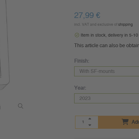
27,99 €
incl. VAT and exclusive of
shipping
Item in stock, delivery in 5-1
This article can also be obtai
Finish:
Year:
Add