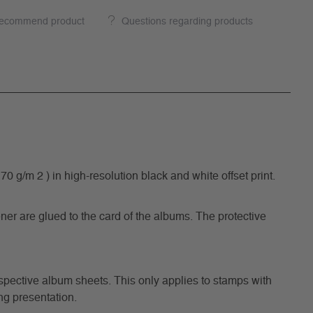
ecommend product
Questions regarding products
/m 2 ) in high-resolution black and white offset print.
ner are glued to the card of the albums. The protective
respective album sheets. This only applies to stamps with
ng presentation.