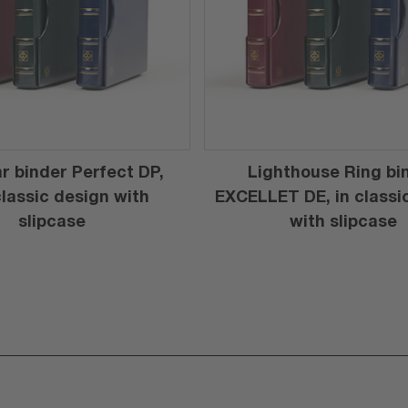
r binder Perfect DP,
Lighthouse Ring bi
 classic design with
EXCELLET DE, in classi
slipcase
with slipcase