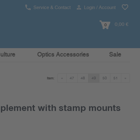
Service & Contact
Login / Account
0,00 €
0
ulture
Optics Accessories
Sale
«
47
48
49
50
51
»
Item:
pplement with stamp mounts