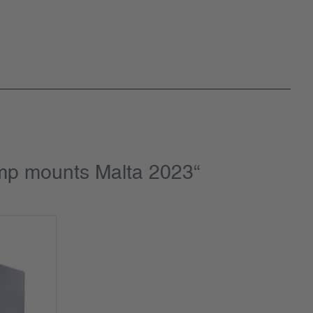
amp mounts Malta 2023“