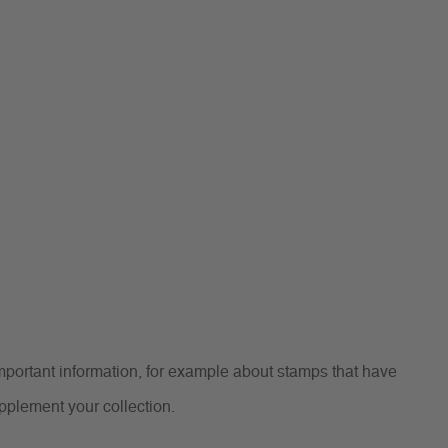
portant information, for example about stamps that have
upplement your collection.