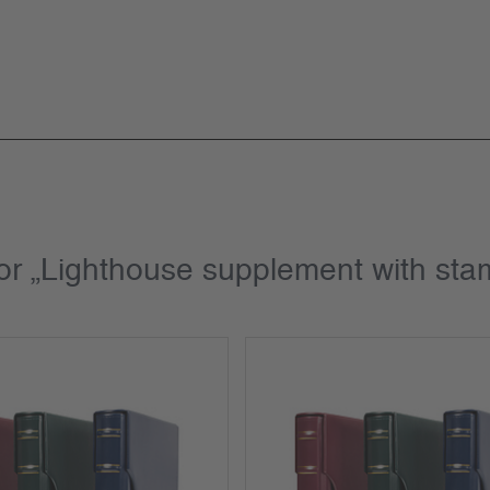
for „Lighthouse supplement with st