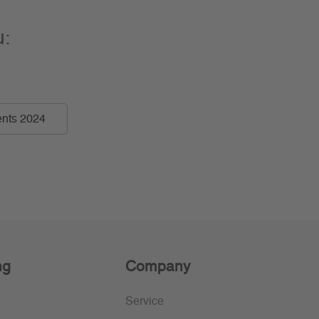
u:
nts 2024
ng
Company
Service