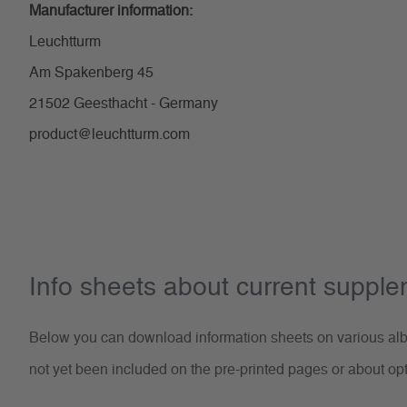
Manufacturer information:
Leuchtturm
Am Spakenberg 45
21502 Geesthacht - Germany
product@leuchtturm.com
Info sheets about current suppl
Below you can download information sheets on various albu
not yet been included on the pre-printed pages or about op