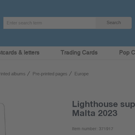
Search
Search
term
:
cards & letters
Trading Cards
Pop C
rinted albums
Pre-printed pages
Europe
Lighthouse su
Malta 2023
Item number:
371917