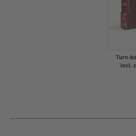
Turn-ba
incl.