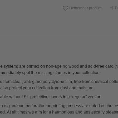
Remember product
R
ystem) are printed on non-ageing wood and acid-free card (170 g
immediately spot the missing stamps in your collection.
from clear, anti-glare polystyrene film, free from chemical softe
also protect your collection from dust and moisture.
e without SF protective covers in a “regular” version.
in e.g. colour, perforation or printing process are noted on the 
d. At all times we aim for a harmonious and aestetically pleasi