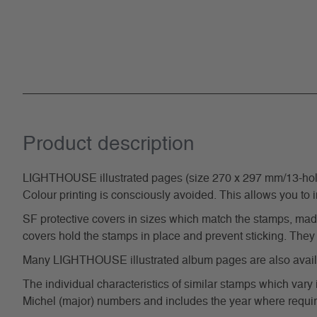
Product description
LIGHTHOUSE illustrated pages (size 270 x 297 mm/13-hole s
Colour printing is consciously avoided. This allows you to 
SF protective covers in sizes which match the stamps, made 
covers hold the stamps in place and prevent sticking. They 
Many LIGHTHOUSE illustrated album pages are also availabl
The individual characteristics of similar stamps which vary 
Michel (major) numbers and includes the year where require