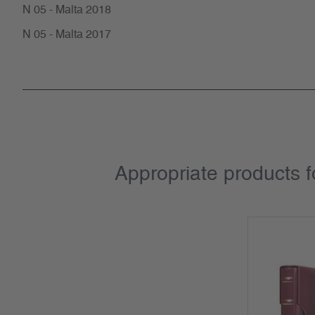
N 05 - Malta 2018
N 05 - Malta 2017
Appropriate products 