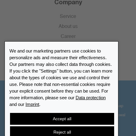
Company
Service
About us
Career
Press
We and our marketing partners use cookies to
Catalogue
personalize ads and measure their effectiveness.
Our partners may also collect data through cookies.
Retailer Portal
If you click the "Settings" button, you can learn more
about the types of cookies we use and control their
use. Please note that non-essential cookies require
your explicit consent before they can be used. For
Other Countries - English
more information, please see our
Data protection
and our
Imprint
.
Cookie-Settings
Data protection
Accessibility
Sitemap
Terms & Conditions
Contact information
Right of Withdrawal
Accept all
Cancel contract
Reject all