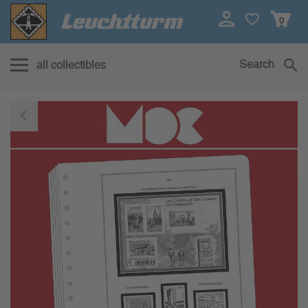
0
Search
all collectibles