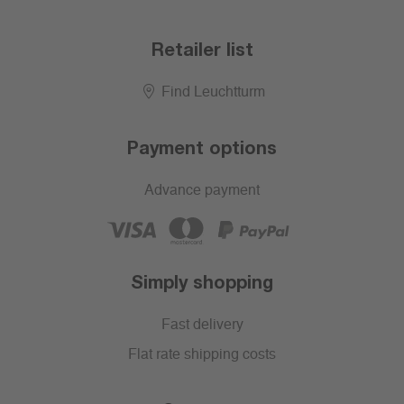
Retailer list
Find Leuchtturm
Payment options
Advance payment
Simply shopping
Fast delivery
Flat rate shipping costs