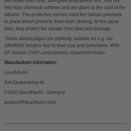
are made from clear, anti-glare polystyrene film, they are
free from chemical softener and are glued to the card of the
albums. The protective corners hold the stamps precisely
in place which prevents them from sticking. At the same
time, they protect the stamps from dust and damage.
These album pages are perfectly suitable for e.g. our
GRANDE binders due to their size and perforation. With
SF mounts (100% polystyrene), 8 punched holes.
Manufacturer information:
Leuchtturm
Am Spakenberg 45
21502 Geesthacht - Germany
product@leuchtturm.com