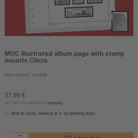
MOC Illustrated album page with stamp
mounts Cilicia
Item number:
341238
37,99
€
incl. VAT and exclusive of
shipping
Item in stock, delivery in 5-10 working days