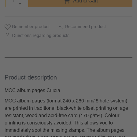
Add to Cart
Remember product
Recommend product
Questions regarding products
Product description
MOC album pages Cilicia
MOC album pages (format 240 x 280 mm/ 8 hole system)
are printed in traditional black-white offset printing on age
resistant, wood and acid-free card (170 g/m² ). Colour
printing is consciously avoided. This allows you to
immediately spot the missing stamps. The album pages