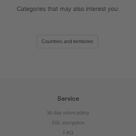
Categories that may also interest you:
Countries and territories
Service
30-day return policy
SSL encryption
FAQ