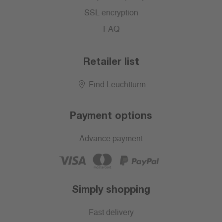
SSL encryption
FAQ
Retailer list
Find Leuchtturm
Payment options
Advance payment
Simply shopping
Fast delivery