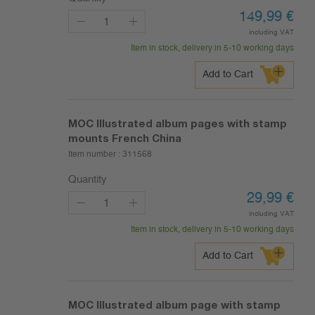
149,99
€
including VAT
Item in stock, delivery in 5-10 working days
Add to Cart
MOC Illustrated album pages with stamp
mounts French China
Item number :
311568
Quantity
29,99
€
including VAT
Item in stock, delivery in 5-10 working days
Add to Cart
MOC Illustrated album page with stamp