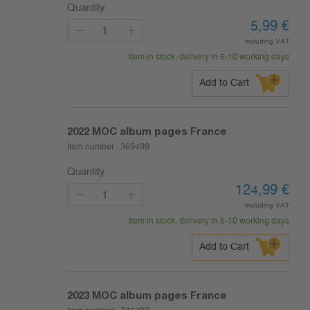
Quantity
5,99
€
including VAT
Item in stock, delivery in 5-10 working days
Add to Cart
2022
MOC album pages France
Item number :
369499
Quantity
124,99
€
including VAT
Item in stock, delivery in 5-10 working days
Add to Cart
2023
MOC album pages France