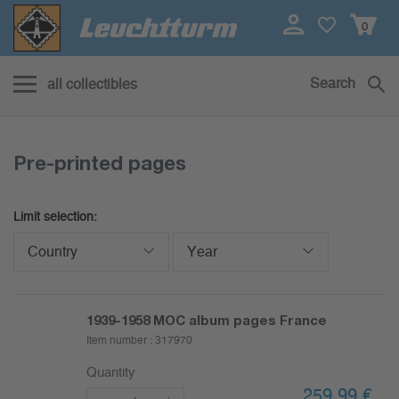
0
Search
all collectibles
Pre-printed pages
Limit selection:
Country
Year
1939-1958
MOC album pages France
Item number :
317970
Quantity
259,99
€