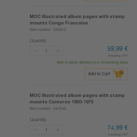
MOC Illustrated album pages with stamp
mounts Congo Francaise
Item number :
330912
Quantity
59,99
€
including VAT
Item in stock, delivery in 5-10 working days
Add to Cart
MOC Illustrated album pages with stamp
mounts Comoros 1950-1975
Item number :
341240
Quantity
74,99
€
including VAT