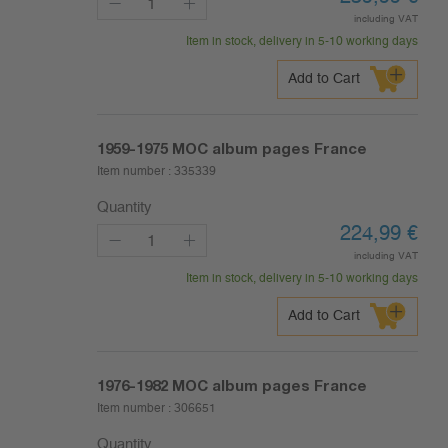
including VAT
Item in stock, delivery in 5-10 working days
Add to Cart
1959-1975
MOC album pages France
Item number :
335339
Quantity
224,99
€
including VAT
Item in stock, delivery in 5-10 working days
Add to Cart
1976-1982
MOC album pages France
Item number :
306651
Quantity