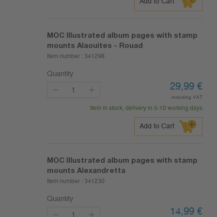
Add to Cart
MOC Illustrated album pages with stamp
mounts Alaouites - Rouad
Item number :
341298
Quantity
29,99
€
including VAT
Item in stock, delivery in 5-10 working days
Add to Cart
MOC Illustrated album pages with stamp
mounts Alexandretta
Item number :
341230
Quantity
14,99
€