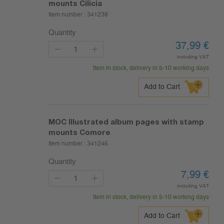
mounts Cilicia
Item number :
341238
Quantity
37,99
€
including VAT
Item in stock, delivery in 5-10 working days
Add to Cart
MOC Illustrated album pages with stamp
mounts Comore
Item number :
341246
Quantity
7,99
€
including VAT
Item in stock, delivery in 5-10 working days
Add to Cart