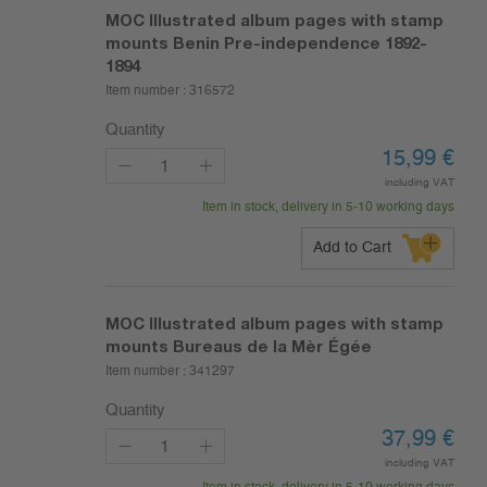
MOC Illustrated album pages with stamp
mounts Benin Pre-independence 1892-
1894
Item number :
316572
Quantity
15,99
€
including VAT
Item in stock, delivery in 5-10 working days
Add to Cart
MOC Illustrated album pages with stamp
mounts Bureaus de la Mèr Égée
Item number :
341297
Quantity
37,99
€
including VAT