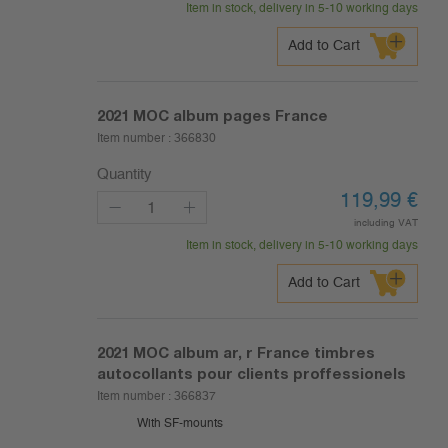
Item in stock, delivery in 5-10 working days
Add to Cart
2021
MOC album pages France
Item number :
366830
Quantity
119,99
€
including VAT
Item in stock, delivery in 5-10 working days
Add to Cart
2021
MOC album ar, r France timbres
autocollants pour clients proffessionels
Item number :
366837
With SF-mounts