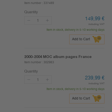
Item number :
337489
Quantity
149,99
€
including VAT
Item in stock, delivery in 5-10 working days
Add to Cart
2000-2004
MOC album pages France
Item number :
302983
Quantity
239,99
€
including VAT
Item in stock, delivery in 5-10 working days
Add to Cart