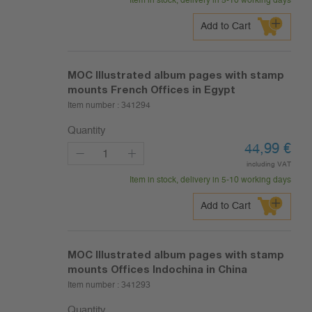
Item in stock, delivery in 5-10 working days
Add to Cart
MOC Illustrated album pages with stamp
mounts French Offices in Egypt
Item number :
341294
Quantity
44,99
€
including VAT
Item in stock, delivery in 5-10 working days
Add to Cart
MOC Illustrated album pages with stamp
mounts Offices Indochina in China
Item number :
341293
Quantity