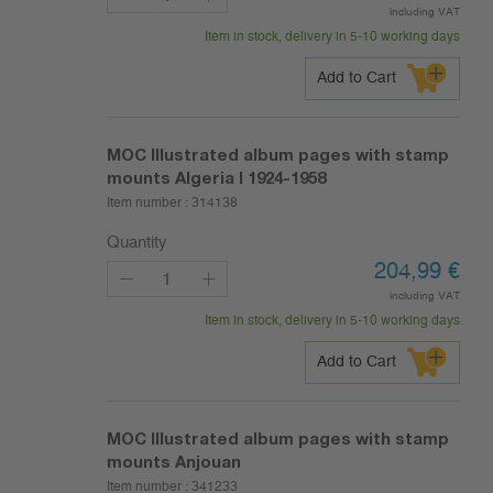
including VAT
Item in stock, delivery in 5-10 working days
Add to Cart
MOC Illustrated album pages with stamp
mounts Algeria I 1924-1958
Item number :
314138
Quantity
204,99
€
including VAT
Item in stock, delivery in 5-10 working days
Add to Cart
MOC Illustrated album pages with stamp
mounts Anjouan
Item number :
341233