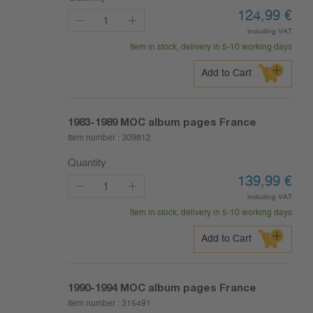
124,99
€
including VAT
Item in stock, delivery in 5-10 working days
Add to Cart
1983-1989
MOC album pages France
Item number :
309812
Quantity
139,99
€
including VAT
Item in stock, delivery in 5-10 working days
Add to Cart
1990-1994
MOC album pages France
Item number :
315491