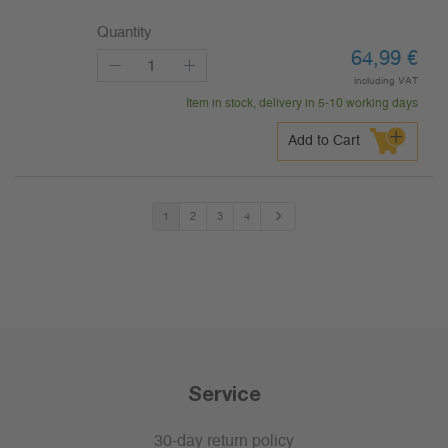
Quantity
64,99
€
including VAT
Item in stock, delivery in 5-10 working days
Add to Cart
1
2
3
4
Service
30-day return policy