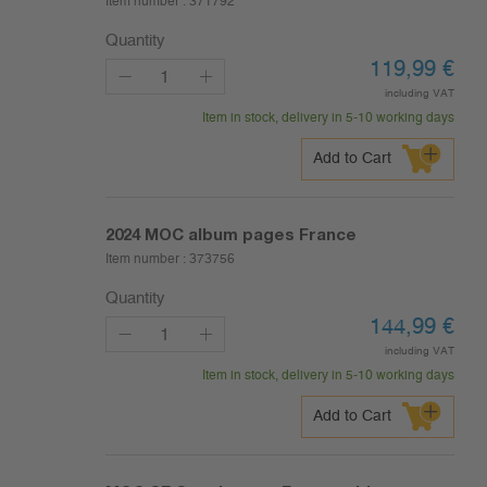
Item number :
371792
Quantity
119,99
€
including VAT
Item in stock, delivery in 5-10 working days
Add to Cart
2024
MOC album pages France
Item number :
373756
Quantity
144,99
€
including VAT
Item in stock, delivery in 5-10 working days
Add to Cart