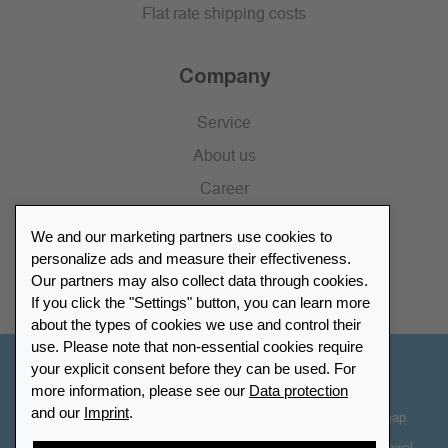
Flat rate shipping costs
Company
Service
About us
Career
Press
We and our marketing partners use cookies to
Catalogue
personalize ads and measure their effectiveness.
Our partners may also collect data through cookies.
Retailer Portal
If you click the "Settings" button, you can learn more
about the types of cookies we use and control their
use. Please note that non-essential cookies require
your explicit consent before they can be used. For
Other Countries - English
more information, please see our
Data protection
and our
Imprint
.
Cookie-Settings
Data protection
Accessibility
Sitemap