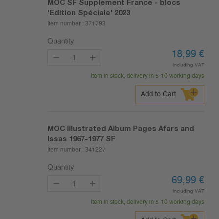
MOC SF Supplement France - blocs
'Edition Spéciale' 2023
Item number :
371793
Quantity
18,99
€
including VAT
Item in stock, delivery in 5-10 working days
Add to Cart
MOC Illustrated Album Pages Afars and
Issas 1967-1977 SF
Item number :
341227
Quantity
69,99
€
including VAT
Item in stock, delivery in 5-10 working days