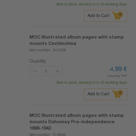
Item in stock, delivery in 5-10 working days
Add to Cart
MOC Illustrated album pages with stamp
mounts Cochinchina
Item number :
341239
Quantity
4,99
€
including VAT
Item in stock, delivery in 5-10 working days
Add to Cart
MOC Illustrated album pages with stamp
mounts Dahomey Pre-independence
1899-1942
Item number :
313846