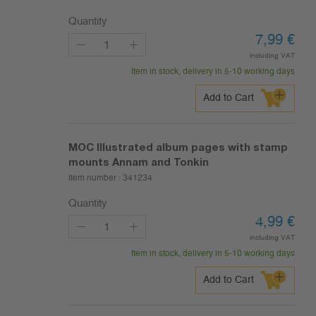
Quantity
7,99
€
including VAT
Item in stock, delivery in 5-10 working days
Add to Cart
MOC Illustrated album pages with stamp
mounts Annam and Tonkin
Item number :
341234
Quantity
4,99
€
including VAT
Item in stock, delivery in 5-10 working days
Add to Cart