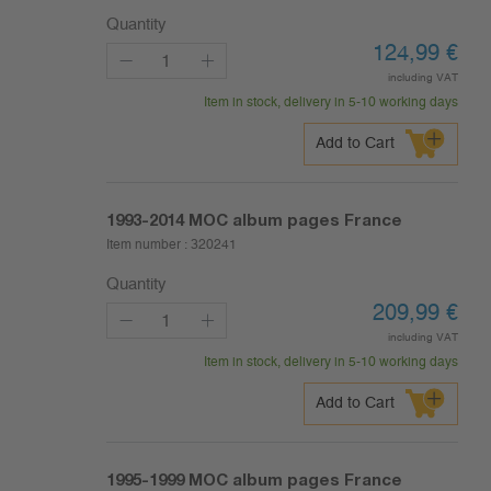
Quantity
124,99
€
including VAT
Item in stock, delivery in 5-10 working days
Add to Cart
1993-2014
MOC album pages France
Item number :
320241
Quantity
209,99
€
including VAT
Item in stock, delivery in 5-10 working days
Add to Cart
1995-1999
MOC album pages France