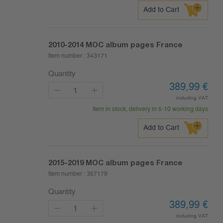
Add to Cart
2010-2014
MOC album pages France
Item number :
343171
Quantity
389,99
€
including VAT
Item in stock, delivery in 5-10 working days
Add to Cart
2015-2019
MOC album pages France
Item number :
357179
Quantity
389,99
€
including VAT