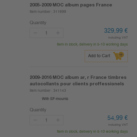
2005-2009
MOC album pages France
Item number :
311899
Quantity
329,99
€
including VAT
Item in stock, delivery in 5-10 working days
Add to Cart
2009-2016
MOC album ar, r France timbres
autocollants pour clients proffessionels
Item number :
341143
With SF-mounts
Quantity
54,99
€
including VAT
Item in stock, delivery in 5-10 working days