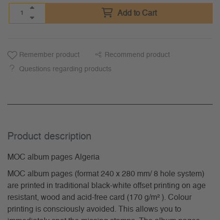
Add to Cart
Remember product
Recommend product
Questions regarding products
Product description
MOC album pages Algeria
MOC album pages (format 240 x 280 mm/ 8 hole system)
are printed in traditional black-white offset printing on age
resistant, wood and acid-free card (170 g/m² ). Colour
printing is consciously avoided. This allows you to