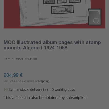
MOC Illustrated album pages with stamp
mounts Algeria I 1924-1958
Item number:
314138
204,99
€
incl. VAT and exclusive of
shipping
Item in stock, delivery in 5-10 working days
This article can also be obtained by subscription.