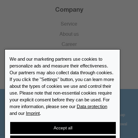
Company
Service
About us
Career
Press
We and our marketing partners use cookies to
Catalogue
personalize ads and measure their effectiveness.
Our partners may also collect data through cookies.
Retailer Portal
If you click the "Settings" button, you can learn more
about the types of cookies we use and control their
use. Please note that non-essential cookies require
your explicit consent before they can be used. For
Other Countries - English
more information, please see our
Data protection
and our
Imprint
.
Cookie-Settings
Data protection
Accessibility
Sitemap
Terms & Conditions
Contact information
Right of Withdrawal
Accept all
Cancel contract