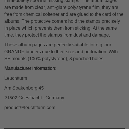
immediately spot the missing stamps. The album pages
are made from clear, anti-glare polystyrene film, they are
free from chemical softener and are glued to the card of the
albums. The protective corners hold the stamps precisely
in place which prevents them from sticking. At the same
time, they protect the stamps from dust and damage.
These album pages are perfectly suitable for e.g. our
GRANDE binders due to their size and perforation. With
SF mounts (100% polystyrene), 8 punched holes.
Manufacturer information:
Leuchtturm
Am Spakenberg 45
21502 Geesthacht - Germany
product@leuchtturm.com