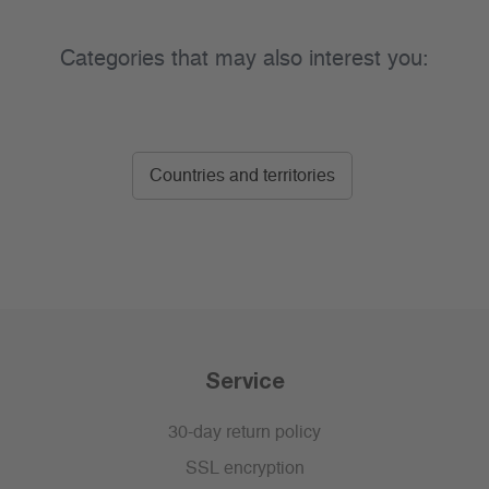
Categories that may also interest you:
Countries and territories
Service
30-day return policy
SSL encryption