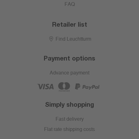
FAQ
Retailer list
Find Leuchtturm
Payment options
Advance payment
Simply shopping
Fast delivery
Flat rate shipping costs