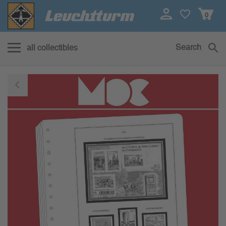
0
Search
all collectibles