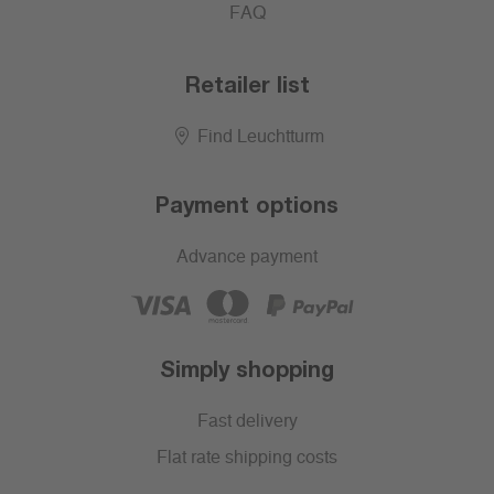
FAQ
Retailer list
Find Leuchtturm
Payment options
Advance payment
Simply shopping
Fast delivery
Flat rate shipping costs