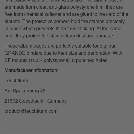
immediately spot the missing stamps. The album pages
are made from clear, anti-glare polystyrene film, they are
free from chemical softener and are glued to the card of the
albums. The protective corners hold the stamps precisely
in place which prevents them from sticking. At the same
time, they protect the stamps from dust and damage.
These album pages are perfectly suitable for e.g. our
GRANDE binders due to their size and perforation. With
SF mounts (100% polystyrene), 8 punched holes.
Manufacturer information:
Leuchtturm
Am Spakenberg 45
21502 Geesthacht - Germany
product@leuchtturm.com