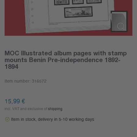
MOC Illustrated album pages with stamp
mounts Benin Pre-independence 1892-
1894
Item number:
316572
15,99
€
incl. VAT and exclusive of
shipping
Item in stock, delivery in 5-10 working days