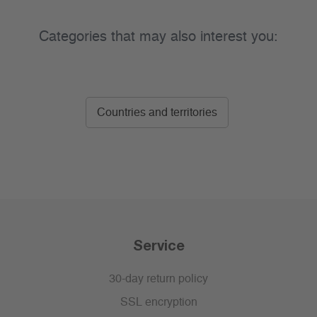
Categories that may also interest you:
Countries and territories
Service
30-day return policy
SSL encryption