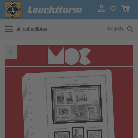
0
Search
all collectibles