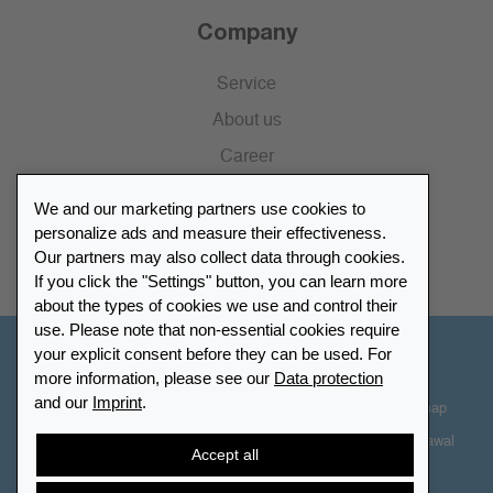
Company
Service
About us
Career
Press
We and our marketing partners use cookies to
Catalogue
personalize ads and measure their effectiveness.
Our partners may also collect data through cookies.
Retailer Portal
If you click the "Settings" button, you can learn more
about the types of cookies we use and control their
use. Please note that non-essential cookies require
your explicit consent before they can be used. For
Other Countries - English
more information, please see our
Data protection
and our
Imprint
.
Cookie-Settings
Data protection
Accessibility
Sitemap
Terms & Conditions
Contact information
Right of Withdrawal
Accept all
Cancel contract