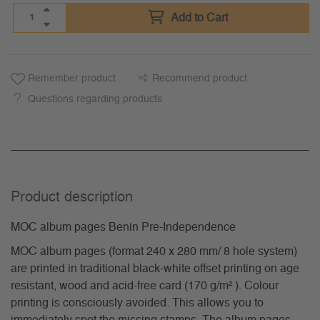
Add to Cart
Remember product
Recommend product
Questions regarding products
Product description
MOC album pages Benin Pre-Independence
MOC album pages (format 240 x 280 mm/ 8 hole system)
are printed in traditional black-white offset printing on age
resistant, wood and acid-free card (170 g/m² ). Colour
printing is consciously avoided. This allows you to