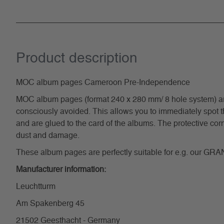
Product description
MOC album pages Cameroon Pre-Independence
MOC album pages (format 240 x 280 mm/ 8 hole system) are pr
consciously avoided. This allows you to immediately spot t
and are glued to the card of the albums. The protective cor
dust and damage.
These album pages are perfectly suitable for e.g. our GRA
Manufacturer information:
Leuchtturm
Am Spakenberg 45
21502 Geesthacht - Germany