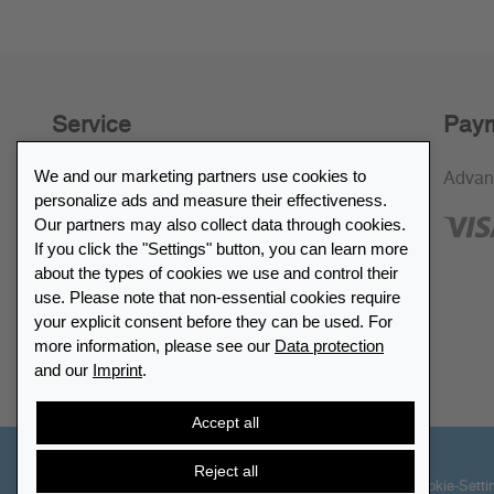
Service
Paym
We and our marketing partners use cookies to
30-day return policy
Advan
personalize ads and measure their effectiveness.
SSL encryption
Our partners may also collect data through cookies.
If you click the "Settings" button, you can learn more
FAQ
about the types of cookies we use and control their
use. Please note that non-essential cookies require
Retailer list
your explicit consent before they can be used. For
more information, please see our
Data protection
and our
Imprint
.
Find Leuchtturm
Accept all
Reject all
© 2026 LEUCHTTURM. All rights reserved
Cookie-Setti