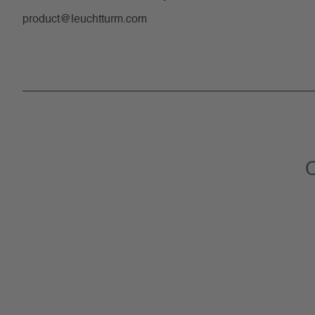
product@leuchtturm.com
C