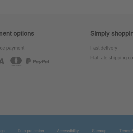
ent options
Simply shoppi
ce payment
Fast delivery
Flat rate shipping co
ngs
Data protection
Accessibility
Sitemap
Terms &