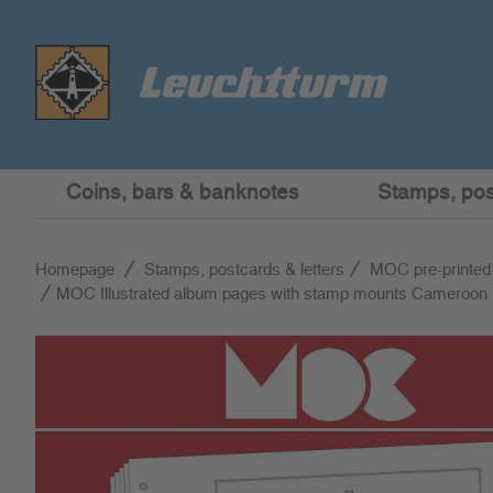
Coins, bars & banknotes
Stamps, post
Homepage
Stamps, postcards & letters
MOC pre-printed
MOC Illustrated album pages with stamp mounts Cameroon