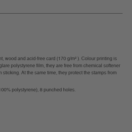
, wood and acid-free card (170 g/m² ). Colour printing is
are polystyrene film, they are free from chemical softener
 sticking. At the same time, they protect the stamps from
(100% polystyrene), 8 punched holes.