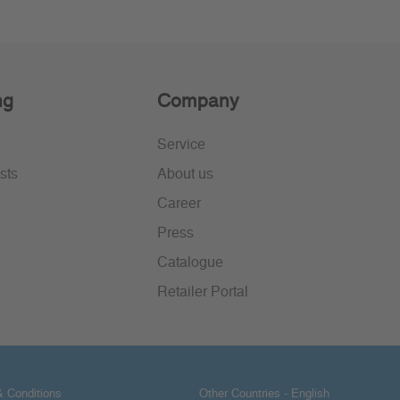
ng
Company
Service
sts
About us
Career
Press
Catalogue
Retailer Portal
 Conditions
Other Countries - English