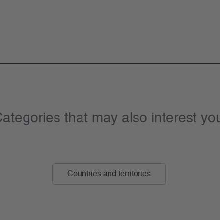
ategories that may also interest yo
Countries and territories