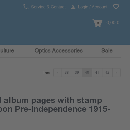
Service & Contact
Login / Account
0,00 €
0
ulture
Optics Accessories
Sale
«
38
39
40
41
42
»
Item:
d album pages with stamp
on Pre-independence 1915-