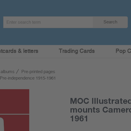
Search
Search
term
:
cards & letters
Trading Cards
Pop C
 albums
Pre-printed pages
 Pre-independence 1915-1961
MOC Illustrate
mounts Camero
1961