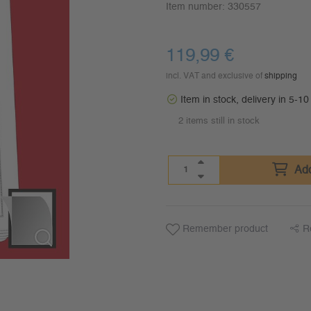
Item number:
330557
119,99
€
incl. VAT and exclusive of
shipping
Item in stock, delivery in 5-1
2 items still in stock
Add
Remember product
R