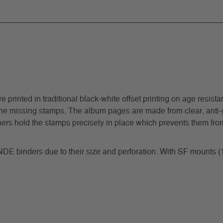
inted in traditional black-white offset printing on age resistant
he missing stamps. The album pages are made from clear, anti-gl
ners hold the stamps precisely in place which prevents them from
NDE binders due to their size and perforation. With SF mounts 