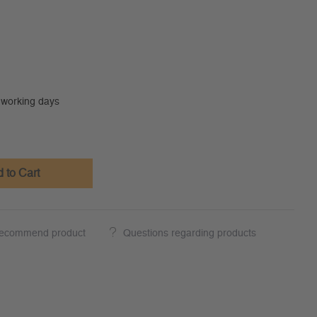
0 working days
 to Cart
ecommend product
Questions regarding products