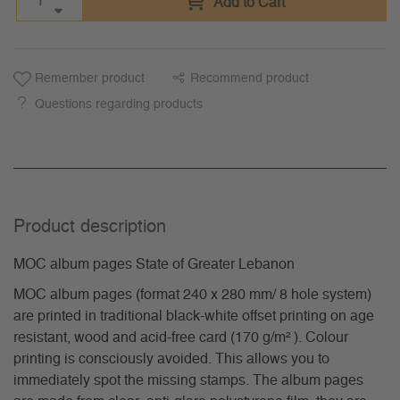
Add to Cart
Remember product
Recommend product
Questions regarding products
Product description
MOC album pages State of Greater Lebanon
MOC album pages (format 240 x 280 mm/ 8 hole system)
are printed in traditional black-white offset printing on age
resistant, wood and acid-free card (170 g/m² ). Colour
printing is consciously avoided. This allows you to
immediately spot the missing stamps. The album pages