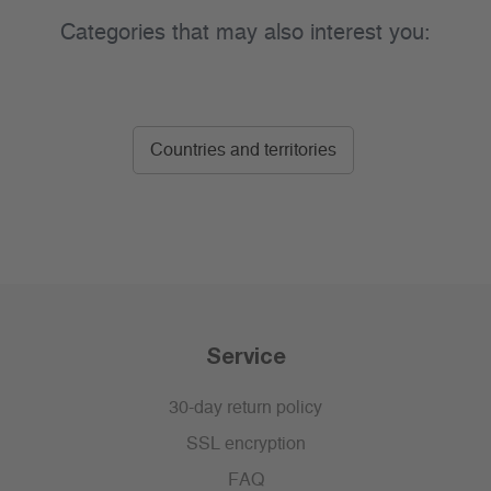
Categories that may also interest you:
Countries and territories
Service
30-day return policy
SSL encryption
FAQ