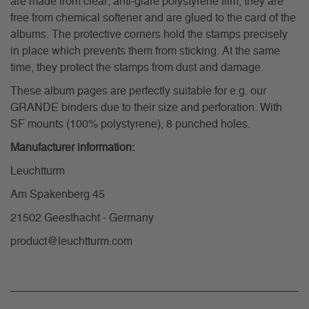
are made from clear, anti-glare polystyrene film, they are
free from chemical softener and are glued to the card of the
albums. The protective corners hold the stamps precisely
in place which prevents them from sticking. At the same
time, they protect the stamps from dust and damage.
These album pages are perfectly suitable for e.g. our
GRANDE binders due to their size and perforation. With
SF mounts (100% polystyrene), 8 punched holes.
Manufacturer information:
Leuchtturm
Am Spakenberg 45
21502 Geesthacht - Germany
product@leuchtturm.com