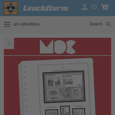
0
Search
all collectibles