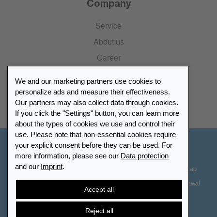
Company
Service
About us
Career
Press
We and our marketing partners use cookies to
Catalogue
personalize ads and measure their effectiveness.
Our partners may also collect data through cookies.
Retailer Portal
If you click the "Settings" button, you can learn more
about the types of cookies we use and control their
use. Please note that non-essential cookies require
your explicit consent before they can be used. For
Other Countries - English
more information, please see our
Data protection
and our
Imprint
.
Cookie-Settings
Data protection
Accessibility
Sitemap
Terms & Conditions
Contact information
Right of Withdrawal
Accept all
Cancel contract
Reject all