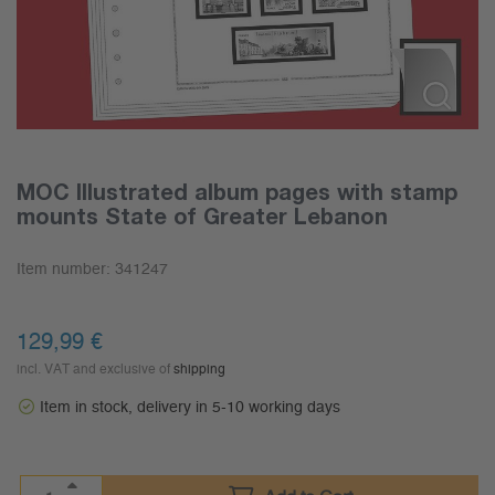
MOC Illustrated album pages with stamp
mounts State of Greater Lebanon
Item number:
341247
129,99
€
incl. VAT and exclusive of
shipping
Item in stock, delivery in 5-10 working days