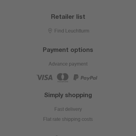
Retailer list
Find Leuchtturm
Payment options
Advance payment
Simply shopping
Fast delivery
Flat rate shipping costs