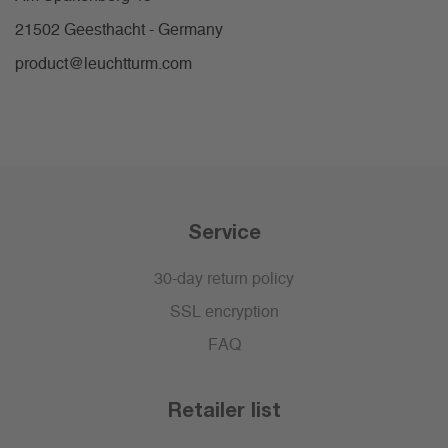
21502 Geesthacht - Germany
product@leuchtturm.com
Service
30-day return policy
SSL encryption
FAQ
Retailer list