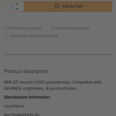
Add to Cart
Remember product
Recommend product
Questions regarding products
Product description
With SF mounts (100% polystyrene). Compatible with
GRANDE ringbinders, 8 punched holes.
Manufacturer information:
Leuchtturm
Am Spakenberg 45