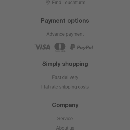
Find Leuchtturm
Payment options
Advance payment
Simply shopping
Fast delivery
Flat rate shipping costs
Company
Service
About us