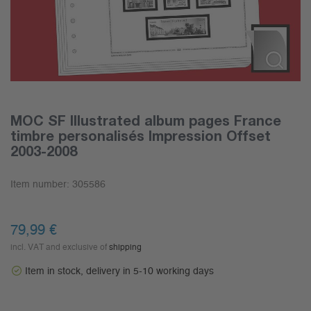
MOC SF Illustrated album pages France
timbre personalisés Impression Offset
2003-2008
Item number:
305586
79,99
€
incl. VAT and exclusive of
shipping
Item in stock, delivery in 5-10 working days