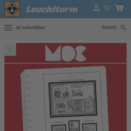
0
Search
all collectibles