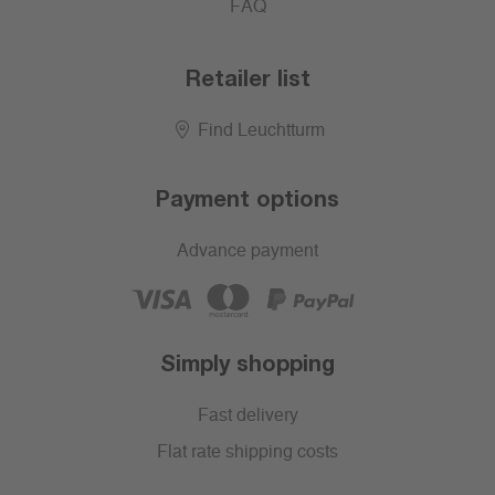
FAQ
Retailer list
Find Leuchtturm
Payment options
Advance payment
Simply shopping
Fast delivery
Flat rate shipping costs