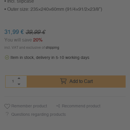
• Incl. slipcase
• Outer size: 235×240×60mm (91/4×91/2×23/8")
31,99 €
39,99 €
You will save
20%
incl. VAT and exclusive of
shipping
Item in stock, delivery in 5-10 working days
Add to Cart
Remember product
Recommend product
Questions regarding products