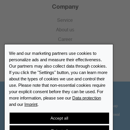
Company
Service
About us
Career
Press
We and our marketing partners use cookies to
Catalogue
personalize ads and measure their effectiveness.
Our partners may also collect data through cookies.
Retailer Portal
If you click the "Settings" button, you can learn more
about the types of cookies we use and control their
use. Please note that non-essential cookies require
your explicit consent before they can be used. For
Other Countries - English
more information, please see our
Data protection
and our
Imprint
.
Cookie-Settings
Data protection
Accessibility
Sitemap
Terms & Conditions
Contact information
Right of Withdrawal
Accept all
Cancel contract