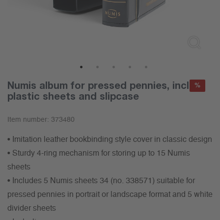
1
2
3
4
5
Numis album for pressed pennies, incl.5x
%
plastic sheets and slipcase
Item number:
373480
• Imitation leather bookbinding style cover in classic design
• Sturdy 4-ring mechanism for storing up to 15 Numis
sheets
• Includes 5 Numis sheets 34 (no. 338571) suitable for
pressed pennies in portrait or landscape format and 5 white
divider sheets