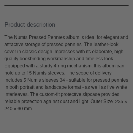
Product description
The Numis Pressed Pennies album is ideal for elegant and
attractive storage of pressed pennies. The leather-look
cover in classic design impresses with its elaborate, high-
quality bookbinding workmanship and timeless look.
Equipped with a sturdy 4-ring mechanism, this album can
hold up to 15 Numis sleeves. The scope of delivery
includes 5 Numis sleeves 34 - suitable for pressed pennies
in both portrait and landscape format - as well as five white
interleaves. The custom-fit protective slipcase provides
reliable protection against dust and light. Outer Size: 235 ×
240 × 60 mm.