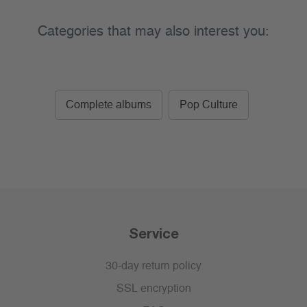
Categories that may also interest you:
Complete albums
Pop Culture
Service
30-day return policy
SSL encryption