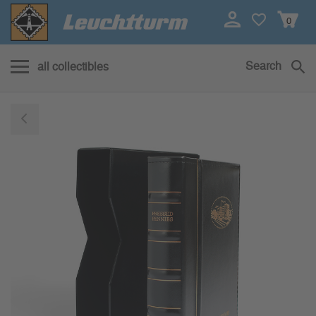
0
Search
all collectibles