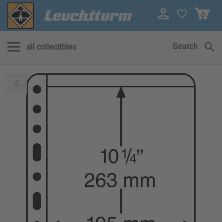
0
Search
all collectibles