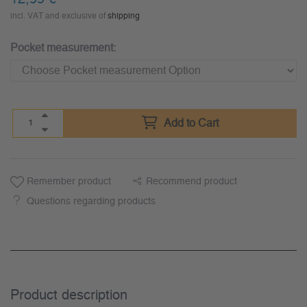
incl. VAT and exclusive of
shipping
Pocket measurement:
Add to Cart
Remember product
Recommend product
Questions regarding products
Product description