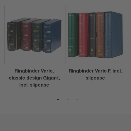
Ringbinder Vario,
Ringbinder Vario F, incl.
classic design Gigant,
slipcase
incl. slipcase
1
2
3