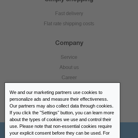
Fast delivery
Flat rate shipping costs
Company
Service
About us
Career
Press
We and our marketing partners use cookies to
Catalogue
personalize ads and measure their effectiveness.
Our partners may also collect data through cookies.
Retailer Portal
If you click the "Settings" button, you can learn more
about the types of cookies we use and control their
use. Please note that non-essential cookies require
your explicit consent before they can be used. For
Other Countries - English