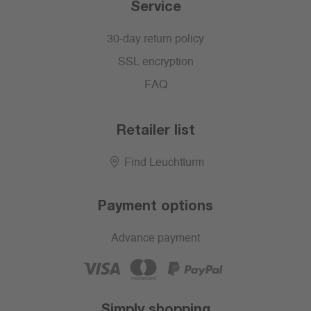
Service
30-day return policy
SSL encryption
FAQ
Retailer list
Find Leuchtturm
Payment options
Advance payment
Simply shopping