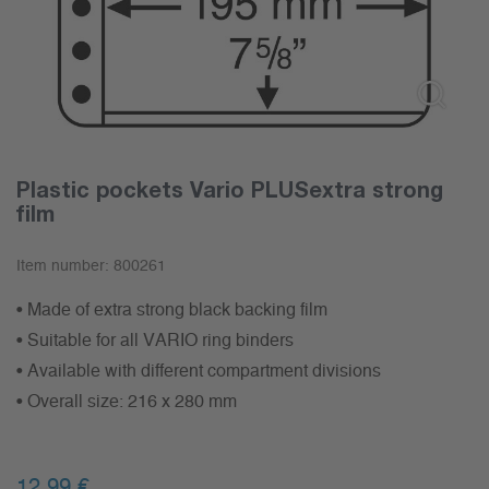
Plastic pockets Vario PLUSextra strong
film
Item number:
800261
• Made of extra strong black backing film
• Suitable for all VARIO ring binders
• Available with different compartment divisions
• Overall size: 216 x 280 mm
12,99
€