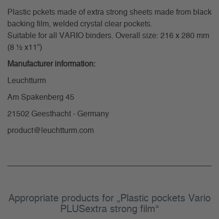
Plastic pckets made of extra strong sheets made from black
backing film, welded crystal clear pockets.
Suitable for all VARIO binders. Overall size: 216 x 280 mm
(8 ½ x11”)
Manufacturer information:
Leuchtturm
Am Spakenberg 45
21502 Geesthacht - Germany
product@leuchtturm.com
Appropriate products for „Plastic pockets Vario
PLUSextra strong film“