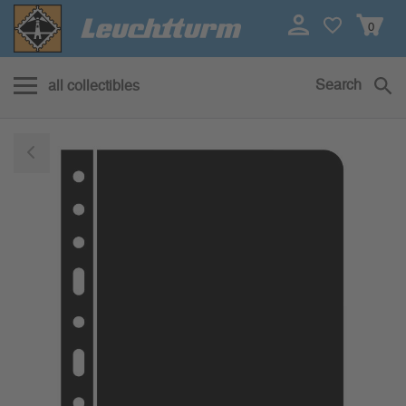
0
Search
all collectibles