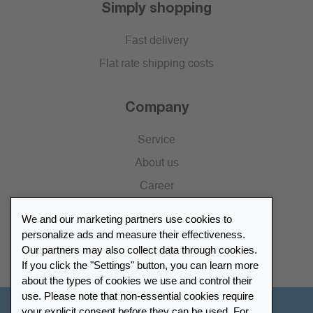
Simply shopping
Fast delivery
Flat rate shipping costs
Company
Service
About us
Career
Press
We and our marketing partners use cookies to
Catalogue
personalize ads and measure their effectiveness.
Our partners may also collect data through cookies.
Retailer Portal
If you click the "Settings" button, you can learn more
about the types of cookies we use and control their
use. Please note that non-essential cookies require
your explicit consent before they can be used. For
Other Countries - English