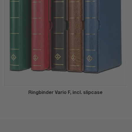
Ringbinder Vario F, incl. slipcase