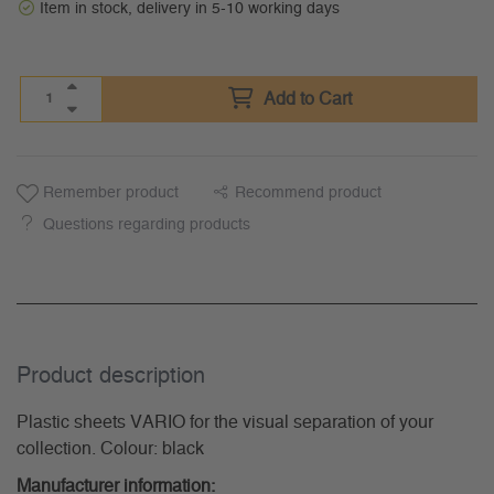
Item in stock, delivery in 5-10 working days
Add to Cart
Remember product
Recommend product
Questions regarding products
Product description
Plastic sheets VARIO for the visual separation of your
collection. Colour: black
Manufacturer information: