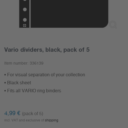
Vario dividers, black, pack of 5
Item number:
336139
• For visual separation of your collection
• Black sheet
• Fits all VARIO ring binders
4,99
€
(pack of 5)
incl. VAT and exclusive of
shipping