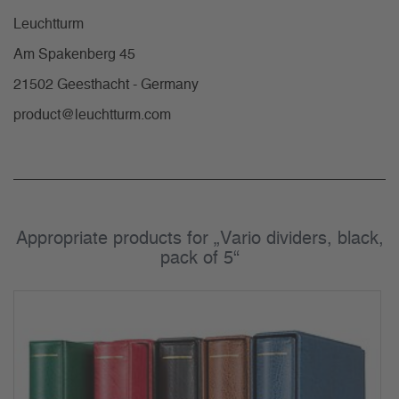
Leuchtturm
Am Spakenberg 45
21502 Geesthacht - Germany
product@leuchtturm.com
Appropriate products for „Vario dividers, black,
pack of 5“