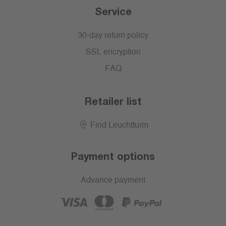
Service
30-day return policy
SSL encryption
FAQ
Retailer list
Find Leuchtturm
Payment options
Advance payment