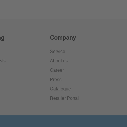
ng
Company
Service
sts
About us
Career
Press
Catalogue
Retailer Portal