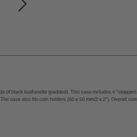
f black leatherette (padded). This case includes 4 "stoppers"
 The case also fits coin holders (50 x 50 mm/2 x 2"). Overall size: