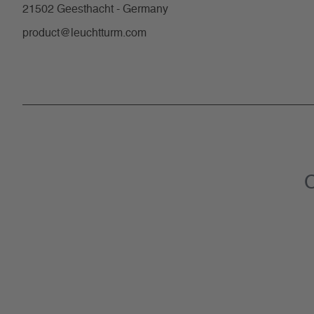
21502 Geesthacht - Germany
product@leuchtturm.com
C