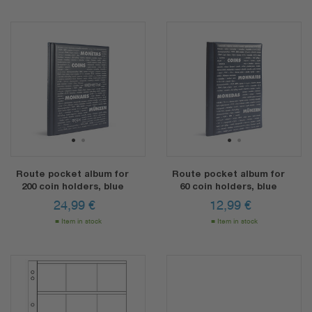
1
2
1
2
Route pocket album for
Route pocket album for
200 coin holders, blue
60 coin holders, blue
24,99
€
12,99
€
Item in stock
Item in stock