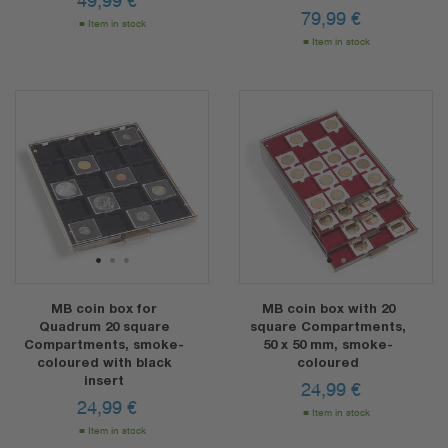
49,99
€
79,99
€
Item in stock
Item in stock
1
2
3
1
2
MB coin box for
MB coin box with 20
Quadrum 20 square
square Compartments,
Compartments, smoke-
50 x 50 mm, smoke-
coloured with black
coloured
insert
24,99
€
24,99
€
Item in stock
Item in stock