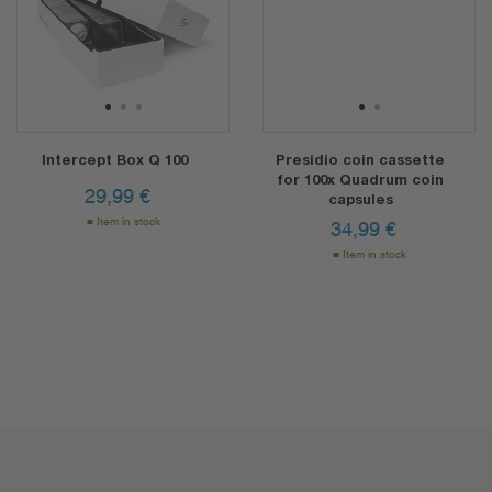
1
2
3
1
2
Intercept Box Q 100
Presidio coin cassette
for 100x Quadrum coin
29,99
€
capsules
Item in stock
34,99
€
Item in stock