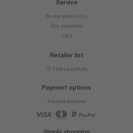
Service
30-day return policy
SSL encryption
FAQ
Retailer list
Find Leuchtturm
Payment options
Advance payment
Simply shopping