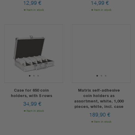
12,99
€
14,99
€
Item in stock
Item in stock
1
2
3
1
2
3
Case for 650 coin
Matrix self-adhesive
holders, with 5 rows
coin holders as
assortment, white, 1,000
34,99
€
pieces, white, incl. case
Item in stock
189,90
€
Item in stock