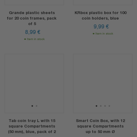
Grande plastic sheets
KRbox plastic box for 100
for 20 coin frames, pack
coin holders, blue
of 5
9,99
€
8,99
€
Item in stock
Item in stock
1
2
1
2
3
4
Tab coin tray L with 15
Smart Coin Box, with 12
square Compartments
square Compartments
(50 mm), blue, pack of 2
up to 50 mm Ø