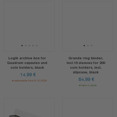
1
2
3
4
5
1
2
3
Logik archive box for
Grande ring binder,
Quadrum capsules and
incl.10 sleeves for 200
coin holders, black
coin holders, incl.
slipcase, black
14,99
€
64,99
€
deliverable from 8.10.2026
Item in stock