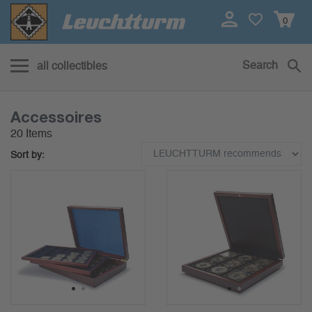
0
Search
all collectibles
Accessoires
20 Items
Sort by:
1
2
1
2