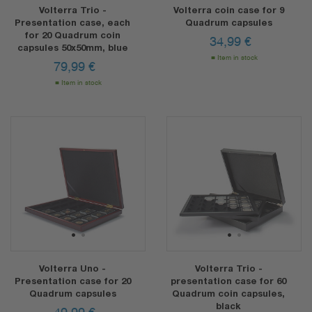
Volterra Trio -
Volterra coin case for 9
Presentation case, each
Quadrum capsules
for 20 Quadrum coin
34,99
€
capsules 50x50mm, blue
Item in stock
79,99
€
Item in stock
1
2
1
2
Volterra Uno -
Volterra Trio -
Presentation case for 20
presentation case for 60
Quadrum capsules
Quadrum coin capsules,
black