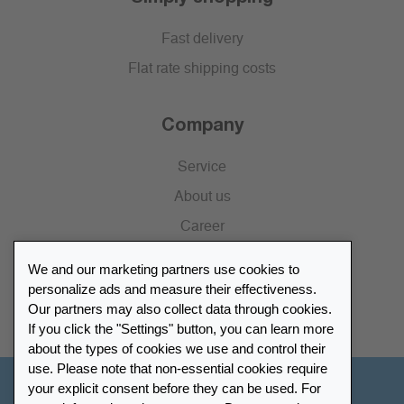
Fast delivery
Flat rate shipping costs
Company
Service
About us
Career
Press
We and our marketing partners use cookies to
Catalogue
personalize ads and measure their effectiveness.
Our partners may also collect data through cookies.
Retailer Portal
If you click the "Settings" button, you can learn more
about the types of cookies we use and control their
use. Please note that non-essential cookies require
your explicit consent before they can be used. For
Other Countries - English