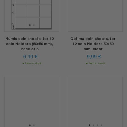
1
2
Numis coin sheets, for 12
Optima coin sheets, for
coin Holders (50x50 mm),
12 coin Holders 50x50
Pack of 5
mm, clear
6,99
€
9,99
€
Item in stock
Item in stock
1
2
1
2
3
4