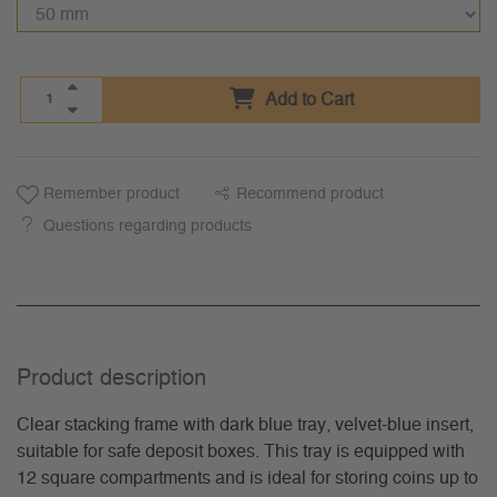
Add to Cart
Remember product
Recommend product
Questions regarding products
Product description
Clear stacking frame with dark blue tray, velvet-blue insert,
suitable for safe deposit boxes. This tray is equipped with
12 square compartments and is ideal for storing coins up to