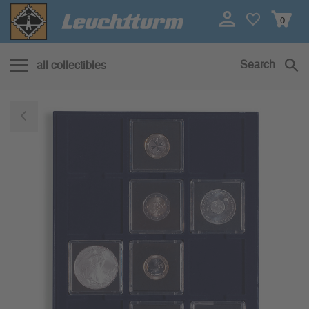
0
Search
all collectibles