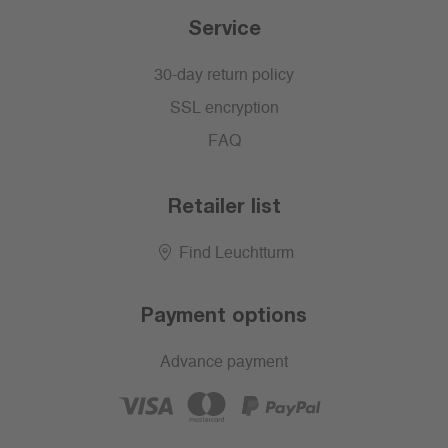
Service
30-day return policy
SSL encryption
FAQ
Retailer list
Find Leuchtturm
Payment options
Advance payment