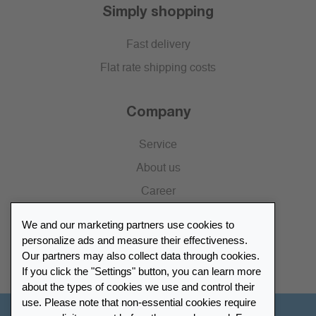
Simply shopping
Fast delivery
Flat rate shipping costs
Company
Service
About us
Career
Press
We and our marketing partners use cookies to
Catalogue
personalize ads and measure their effectiveness.
Our partners may also collect data through cookies.
Retailer Portal
If you click the "Settings" button, you can learn more
about the types of cookies we use and control their
use. Please note that non-essential cookies require