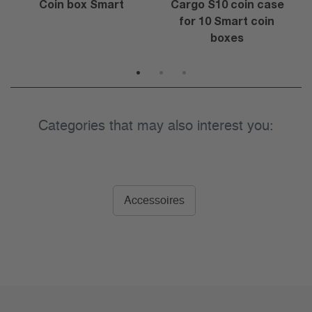
Coin box Smart
Cargo S10 coin case
for 10 Smart coin
boxes
1
2
3
Categories that may also interest you:
Accessoires