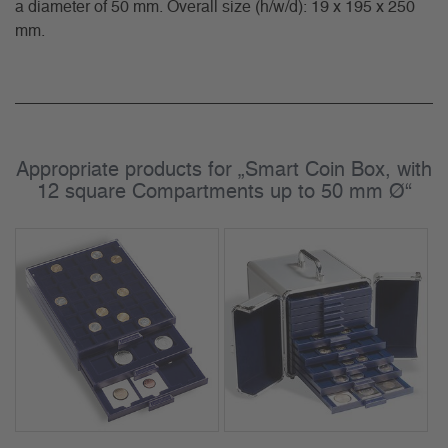
a diameter of 50 mm. Overall size (h/w/d): 19 x 195 x 250
mm.
Appropriate products for „Smart Coin Box, with
12 square Compartments up to 50 mm Ø“