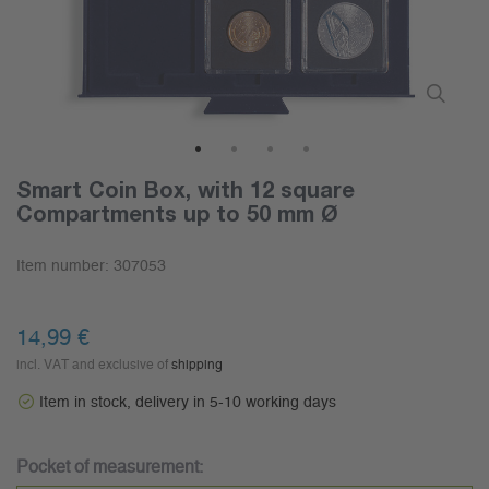
1
2
3
4
Smart Coin Box, with 12 square
Compartments up to 50 mm Ø
Item number:
307053
14,99 €
incl. VAT and exclusive of
shipping
Item in stock, delivery in 5-10 working days
Pocket of measurement: