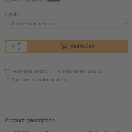
incl. VAT and exclusive of
shipping
Finish:
Add to Cart
Remember product
Recommend product
Questions regarding products
Product description