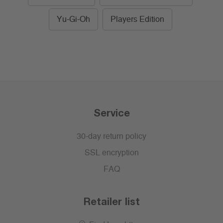
Yu-Gi-Oh
Players Edition
Service
30-day return policy
SSL encryption
FAQ
Retailer list