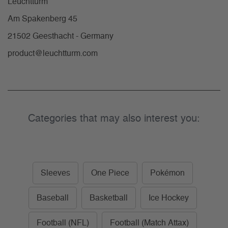
Leuchtturm
Am Spakenberg 45
21502 Geesthacht - Germany
product@leuchtturm.com
Categories that may also interest you:
Sleeves
One Piece
Pokémon
Baseball
Basketball
Ice Hockey
Football (NFL)
Football (Match Attax)