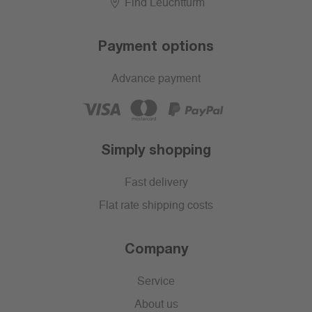
Find Leuchtturm
Payment options
Advance payment
Simply shopping
Fast delivery
Flat rate shipping costs
Company
Service
About us