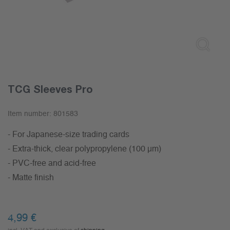
TCG Sleeves Pro
Item number:
801583
- For Japanese-size trading cards
- Extra-thick, clear polypropylene (100 µm)
- PVC-free and acid-free
- Matte finish
4,99
€