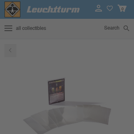
0
Search
all collectibles