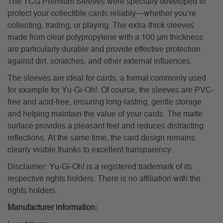
The TCG Premium Sleeves were specially developed to
protect your collectible cards reliably—whether you’re
collecting, trading, or playing. The extra-thick sleeves
made from clear polypropylene with a 100 µm thickness
are particularly durable and provide effective protection
against dirt, scratches, and other external influences.
The sleeves are ideal for cards, a format commonly used
for example for Yu-Gi-Oh!. Of course, the sleeves are PVC-
free and acid-free, ensuring long-lasting, gentle storage
and helping maintain the value of your cards. The matte
surface provides a pleasant feel and reduces distracting
reflections. At the same time, the card design remains
clearly visible thanks to excellent transparency.
Disclaimer: Yu-Gi-Oh! is a registered trademark of its
respective rights holders. There is no affiliation with the
rights holders.
Manufacturer information: