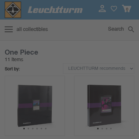
0
Search
all collectibles
One Piece
11 Items
Sort by:
1
2
3
4
5
6
1
2
3
4