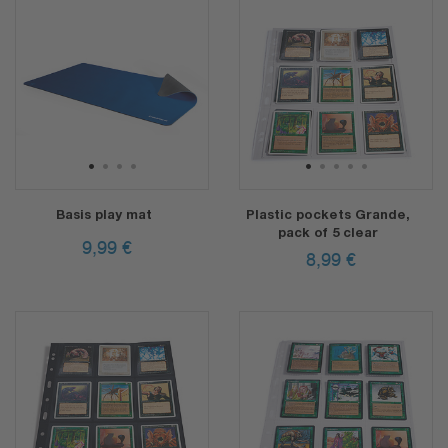
1
2
3
4
1
2
3
4
5
Basis play mat
Plastic pockets Grande,
pack of 5 clear
9,99
€
8,99
€