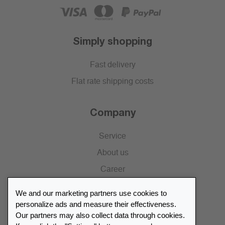
Simply shopping
Fast delivery
Flat rate shipping costs
Company
Service
About us
Career
Press
We and our marketing partners use cookies to
Catalogue
personalize ads and measure their effectiveness.
Our partners may also collect data through cookies.
Retailer Portal