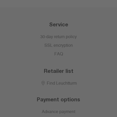
Service
30-day return policy
SSL encryption
FAQ
Retailer list
Find Leuchtturm
Payment options
Advance payment