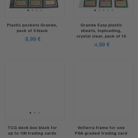
1
2
3
4
1
2
3
4
5
Plastic pockets Grande,
Grande Easy plastic
pack of 5 black
sheets, toploading,
crystal clear, pack of 10
8,99
€
4,99
€
1
2
3
TCG deck box black for
Volterra frame for one
up to 100 trading cards
PSA graded trading card