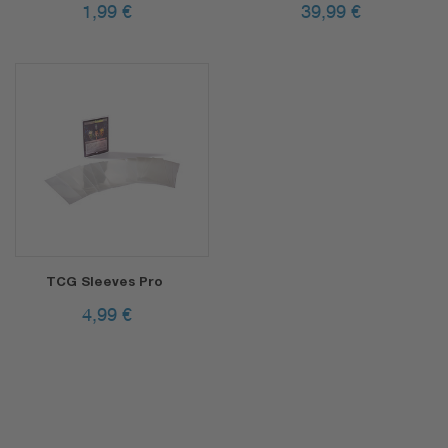
1,99
€
39,99
€
TCG Sleeves Pro
4,99
€