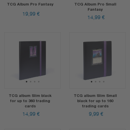
TCG Album Pro Fantasy
TCG Album Pro Small
Fantasy
19,99
€
14,99
€
1
2
3
4
1
2
3
4
TCG album Slim black
TCG album Slim Small
for up to 360 trading
black for up to 160
cards
trading cards
14,99
€
9,99
€