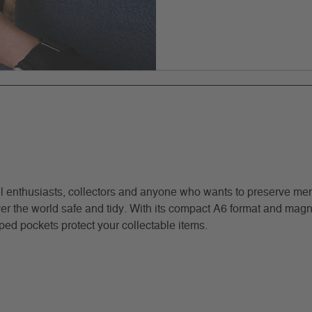
l enthusiasts, collectors and anyone who wants to preserve memo
 the world safe and tidy. With its compact A6 format and magnetic
ed pockets protect your collectable items.