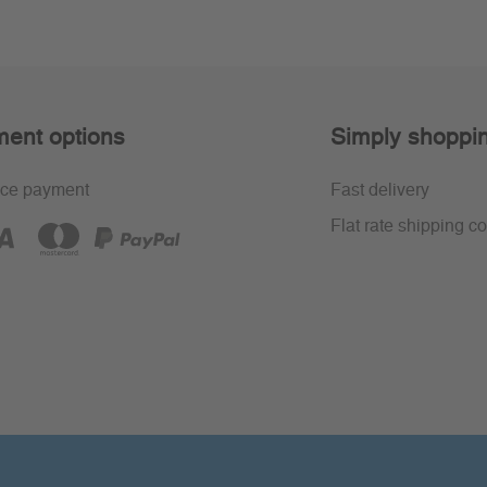
ent options
Simply shoppi
ce payment
Fast delivery
Flat rate shipping co