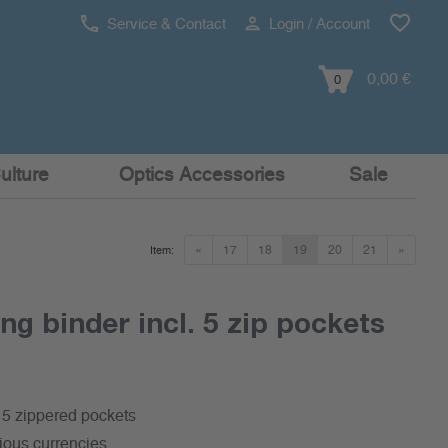
Service & Contact
Login / Account
0,00 €
0
ulture
Optics Accessories
Sale
«
17
18
19
20
21
»
Item:
ng binder incl. 5 zip pockets
. 5 zippered pockets
rious currencies