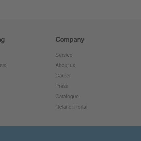
ng
Company
Service
sts
About us
Career
Press
Catalogue
Retailer Portal