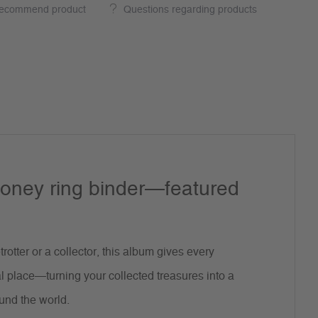
ecommend product
Questions regarding products
oney ring binder—featured
rotter or a collector, this album gives every
l place—turning your collected treasures into a
und the world.