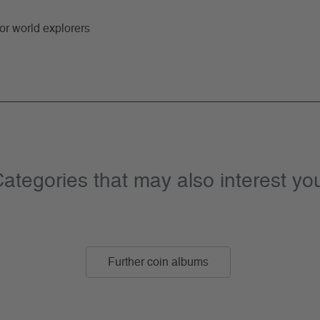
for world explorers
ategories that may also interest yo
Further coin albums