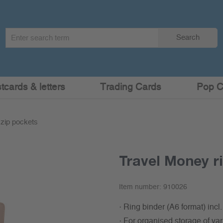
Search
Search
term
:
cards & letters
Trading Cards
Pop C
 zip pockets
Travel Money ri
Item number:
910026
· Ring binder (A6 format) incl
· For organised storage of va