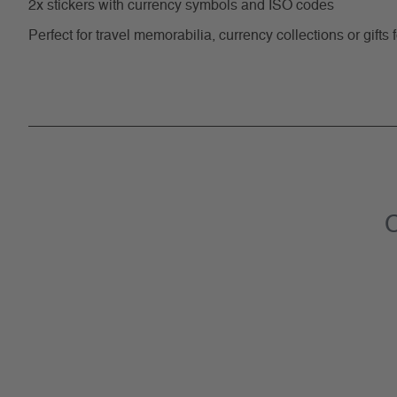
2x stickers with currency symbols and ISO codes
Perfect for travel memorabilia, currency collections or gifts 
C