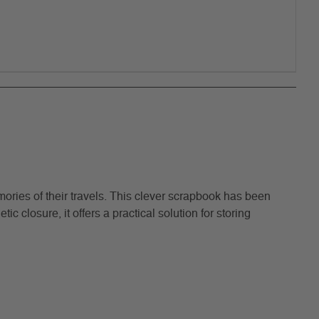
ries of their travels. This clever scrapbook has been
 closure, it offers a practical solution for storing