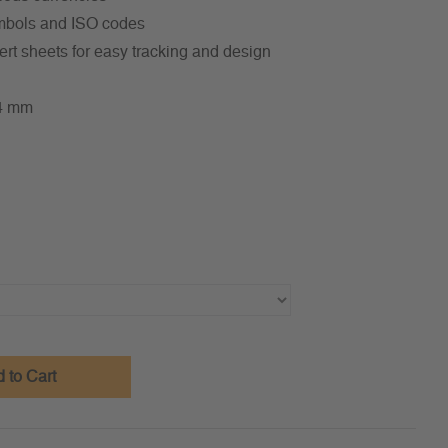
symbols and ISO codes
ert sheets for easy tracking and design
34 mm
 to Cart