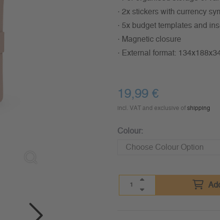
· 2x stickers with currency 
· 5x budget templates and ins
· Magnetic closure
· External format: 134x188x
19,99
€
incl. VAT and exclusive of
shipping
Colour:
Add