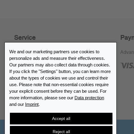
Service
Paym
We and our marketing partners use cookies to
30-day return policy
Advan
personalize ads and measure their effectiveness.
SSL encryption
Our partners may also collect data through cookies.
If you click the "Settings" button, you can learn more
FAQ
about the types of cookies we use and control their
use. Please note that non-essential cookies require
Retailer list
your explicit consent before they can be used. For
more information, please see our
Data protection
and our
Imprint
.
Find Leuchtturm
Accept all
Reject all