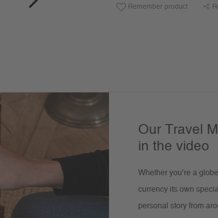
Remember product
R
Our Travel M
in the video
Whether you’re a globet
currency its own specia
personal story from aro