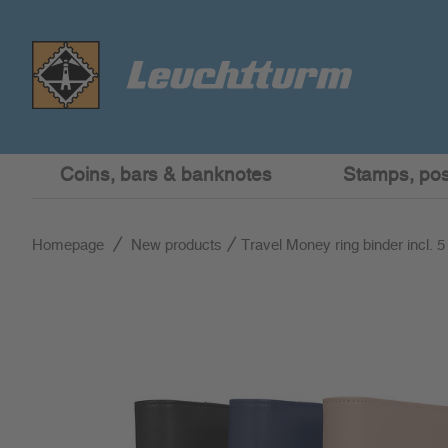
Coins, bars & banknotes
Stamps, post
Homepage
New products
Travel Money ring binder incl. 5