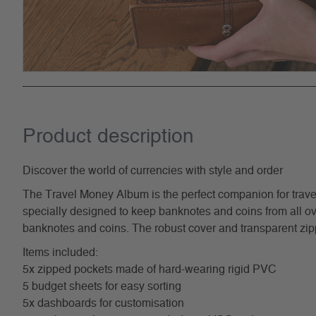
Product description
Discover the world of currencies with style and order
The Travel Money Album is the perfect companion for trave
specially designed to keep banknotes and coins from all over
banknotes and coins. The robust cover and transparent zipp
Items included:
5x zipped pockets made of hard-wearing rigid PVC
5 budget sheets for easy sorting
5x dashboards for customisation