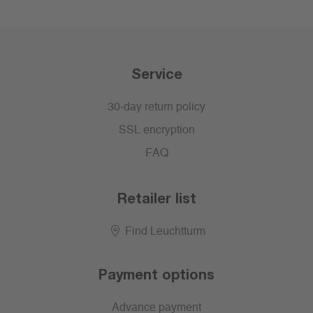
Service
30-day return policy
SSL encryption
FAQ
Retailer list
Find Leuchtturm
Payment options
Advance payment