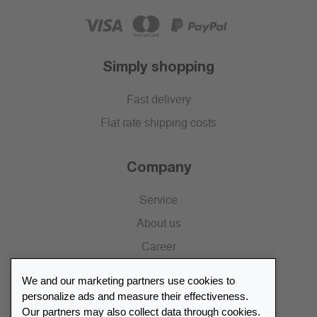
Simply shopping
Fast delivery
Flat rate shipping costs
Company
Service
About us
Career
Press
We and our marketing partners use cookies to
Catalogue
personalize ads and measure their effectiveness.
Our partners may also collect data through cookies.