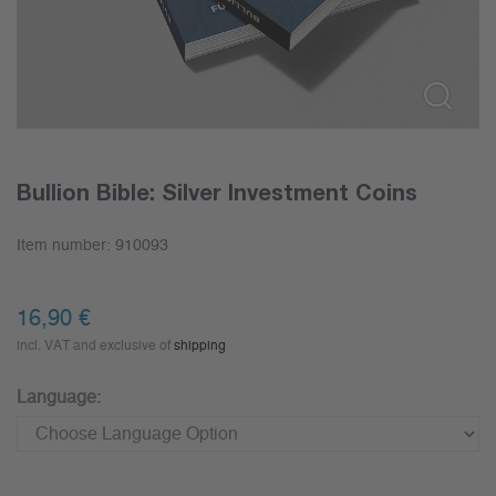
Bullion Bible: Silver Investment Coins
Item number:
910093
16,90
€
incl. VAT and exclusive of
shipping
Language: