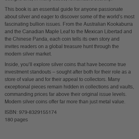
This book is an essential guide for anyone passionate
about silver and eager to discover some of the world’s most
fascinating bullion issues. From the Australian Kookaburra
and the Canadian Maple Leaf to the Mexican Libertad and
the Chinese Panda, each coin tells its own story and
invites readers on a global treasure hunt through the
modern silver market.
Inside, you’ll explore silver coins that have become true
investment standouts – sought after both for their role as a
store of value and for their appeal to collectors. Many
exceptional pieces remain hidden in collections and vaults,
commanding prices far above their original issue levels.
Modern silver coins offer far more than just metal value.
ISBN: 979-8329155174
180 pages