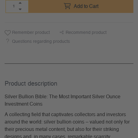
Add to Cart
Remember product
Recommend product
Questions regarding products
Product description
Silver Bullion Bible: The Most Important Silver Ounce
Investment Coins
A collecting field that captivates collectors and investors
around the world: silver bullion coins – valued not only for
their precious metal content, but also for their striking
designs and, in many cases, remarkable scarcity.