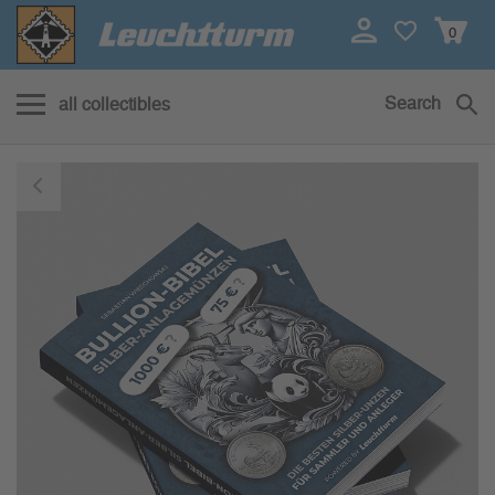
0
Search
all collectibles