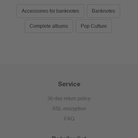
Accessoires for banknotes
Banknotes
Complete albums
Pop Culture
Service
30-day return policy
SSL encryption
FAQ