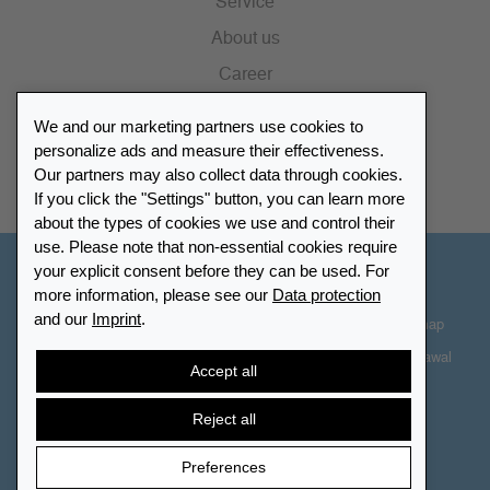
Service
About us
Career
Press
We and our marketing partners use cookies to
Catalogue
personalize ads and measure their effectiveness.
Our partners may also collect data through cookies.
Retailer Portal
If you click the "Settings" button, you can learn more
about the types of cookies we use and control their
use. Please note that non-essential cookies require
your explicit consent before they can be used. For
Other Countries - English
more information, please see our
Data protection
and our
Imprint
.
Cookie-Settings
Data protection
Accessibility
Sitemap
Terms & Conditions
Contact information
Right of Withdrawal
Accept all
Cancel contract
Reject all
Preferences
© 2026 LEUCHTTURM. All rights reserved