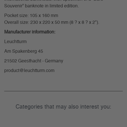
Souvenir” banknote in limited edition.
Pocket size: 105 x 160 mm
Overall size: 230 x 220 x 50 mm (8 ? x 8 ? x 2").
Manufacturer information:
Leuchtturm
Am Spakenberg 45
21502 Geesthacht - Germany
product@leuchtturm.com
Categories that may also interest you: