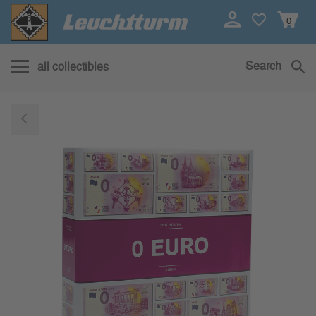
0
Search
all collectibles