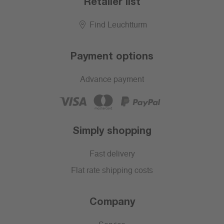
Retailer list
Find Leuchtturm
Payment options
Advance payment
Simply shopping
Fast delivery
Flat rate shipping costs
Company