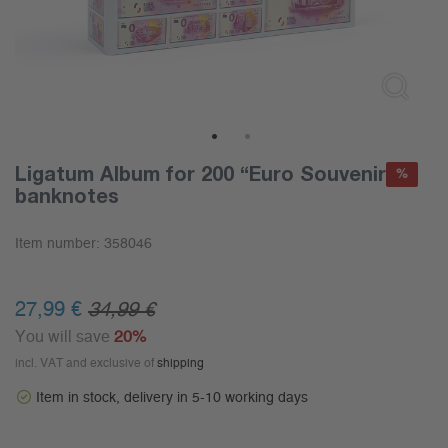
1
2
Ligatum Album for 200 “Euro Souvenir”
%
banknotes
Item number:
358046
27,99 €
34,99 €
You will save
20%
incl. VAT and exclusive of
shipping
Item in stock, delivery in 5-10 working days