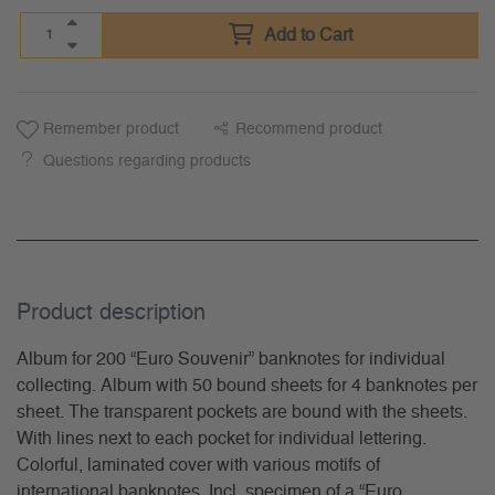
Add to Cart
Remember product
Recommend product
Questions regarding products
Product description
Album for 200 “Euro Souvenir” banknotes for individual
collecting. Album with 50 bound sheets for 4 banknotes per
sheet. The transparent pockets are bound with the sheets.
With lines next to each pocket for individual lettering.
Colorful, laminated cover with various motifs of
international banknotes. Incl. specimen of a “Euro