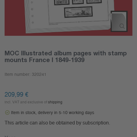
MOC Illustrated album pages with stamp
mounts France I 1849-1939
Item number:
320241
209,99 €
incl. VAT and exclusive of
shipping
Item in stock, delivery in 5-10 working days
This article can also be obtained by subscription.