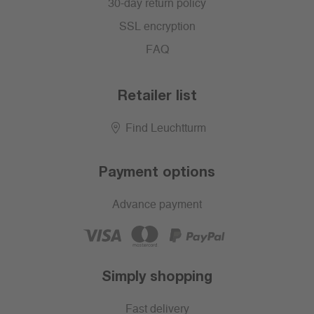
30-day return policy
SSL encryption
FAQ
Retailer list
Find Leuchtturm
Payment options
Advance payment
Simply shopping
Fast delivery