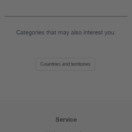
Categories that may also interest you:
Countries and territories
Service