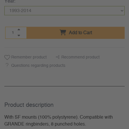
Year:
Add to Cart
Remember product
Recommend product
Questions regarding products
Product description
With SF mounts (100% polystyrene). Compatible with
GRANDE ringbinders, 8 punched holes.