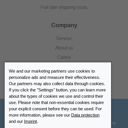
Flat rate shipping costs
Company
Service
About us
Career
Press
We and our marketing partners use cookies to
Catalogue
personalize ads and measure their effectiveness.
Our partners may also collect data through cookies.
Retailer Portal
If you click the "Settings" button, you can learn more
about the types of cookies we use and control their
use. Please note that non-essential cookies require
your explicit consent before they can be used. For
Other Countries - English
more information, please see our
Data protection
and our
Imprint
.
Cookie-Settings
Data protection
Accessibility
Sitemap