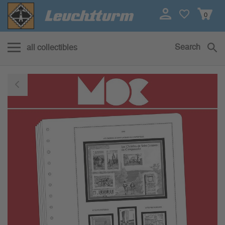
0
Search
all collectibles