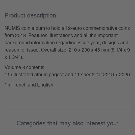
Product description
NUMIS coin album to hold all 2-euro commemorative coins
from 2018. Features illustrations and all the important
background information regarding issue year, designs and
reason for issue. Overall size: 210 x 230 x 45 mm (8 1/4 x 9
x 1 3/4").
Volume 8 contents:
11 iillustrated album pages* and 11 sheets for 2019 + 2020
*in French and English
Categories that may also interest you: