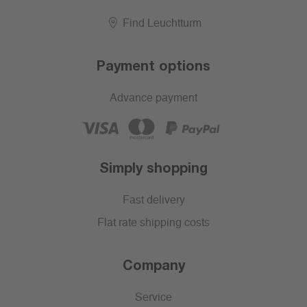
Find Leuchtturm
Payment options
Advance payment
Simply shopping
Fast delivery
Flat rate shipping costs
Company
Service