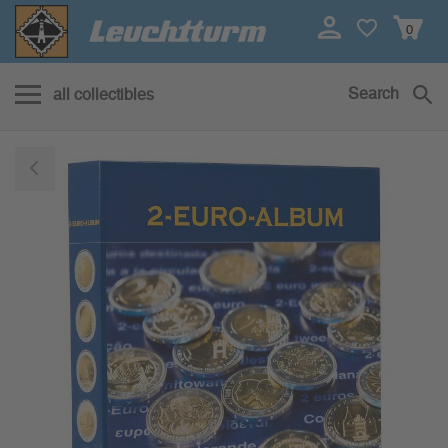
0
Search
all collectibles