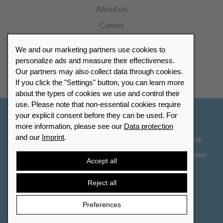
About us
Career
Press
We and our marketing partners use cookies to
Catalogue
personalize ads and measure their effectiveness.
Our partners may also collect data through cookies.
Retailer Portal
If you click the "Settings" button, you can learn more
about the types of cookies we use and control their
use. Please note that non-essential cookies require
your explicit consent before they can be used. For
Other Countries - English
more information, please see our
Data protection
and our
Imprint
.
Cookie-Settings
Data protection
Accessibility
Sitemap
Terms & Conditions
Contact information
Right of Withdrawal
Accept all
Cancel contract
Reject all
Preferences
© 2026 LEUCHTTURM. All rights reserved