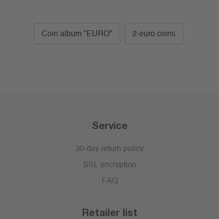
Coin album "EURO"
2-euro coins
Service
30-day return policy
SSL encryption
FAQ
Retailer list