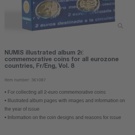
NUMIS illustrated album 2€
commemorative coins for all eurozone
countries, Fr/Eng, Vol. 8
Item number:
361087
• For collecting all 2-euro commemorative coins
• Illustrated album pages with images and information on
the year of issue
• Information on the coin designs and reasons for issue