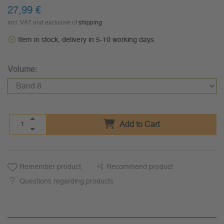
27,99 €
incl. VAT and exclusive of
shipping
Item in stock, delivery in 5-10 working days
Volume:
Add to Cart
Remember product
Recommend product
Questions regarding products