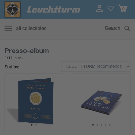
0
Search
all collectibles
Presso-album
10 Items
Sort by:
1
2
1
2
3
4
5