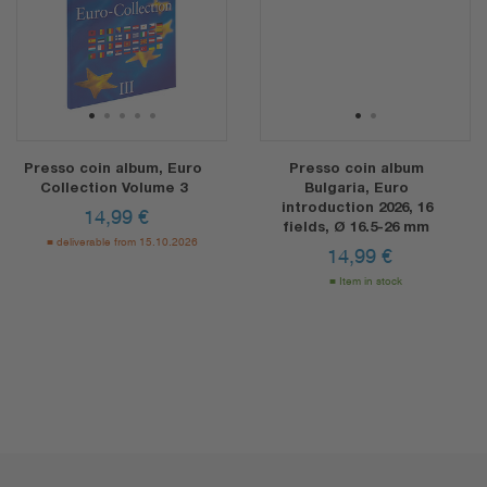
1
2
3
4
5
1
2
Presso coin album, Euro
Presso coin album
Collection Volume 3
Bulgaria, Euro
introduction 2026, 16
14,99
€
fields, Ø 16.5-26 mm
deliverable from 15.10.2026
14,99
€
Item in stock