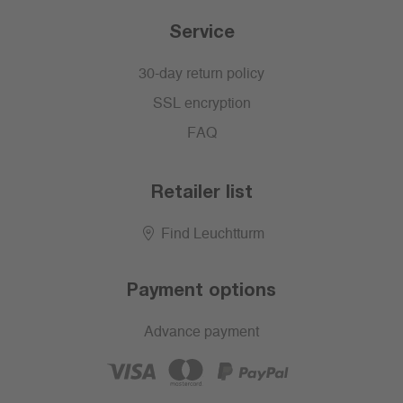
Service
30-day return policy
SSL encryption
FAQ
Retailer list
Find Leuchtturm
Payment options
Advance payment