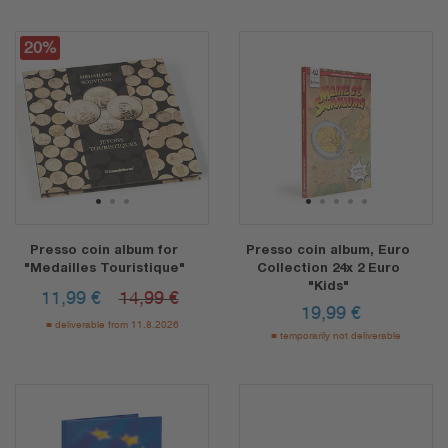
20%
1
2
3
1
2
3
4
5
Presso coin album for
Presso coin album, Euro
"Medailles Touristique"
Collection 24x 2 Euro
"Kids"
11,99
€
14,99 €
19,99
€
deliverable from 11.8.2026
temporarily not deliverable