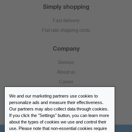
Simply shopping
Fast delivery
Flat rate shipping costs
Company
Service
About us
Career
Press
We and our marketing partners use cookies to
Catalogue
personalize ads and measure their effectiveness.
Our partners may also collect data through cookies.
Retailer Portal
If you click the "Settings" button, you can learn more
about the types of cookies we use and control their
use. Please note that non-essential cookies require