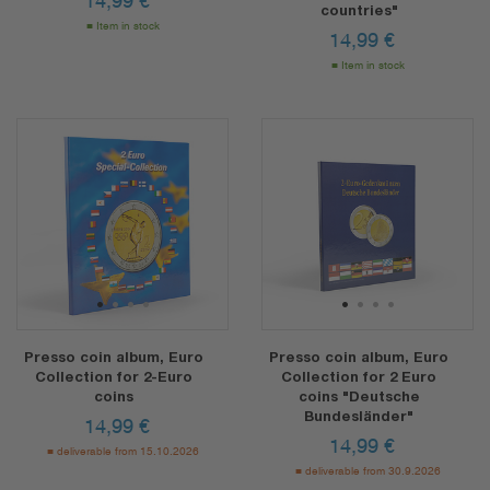
14,99
€
countries"
Item in stock
14,99
€
Item in stock
1
2
3
4
1
2
3
4
Presso coin album, Euro
Presso coin album, Euro
Collection for 2-Euro
Collection for 2 Euro
coins
coins "Deutsche
Bundesländer"
14,99
€
14,99
€
deliverable from 15.10.2026
deliverable from 30.9.2026