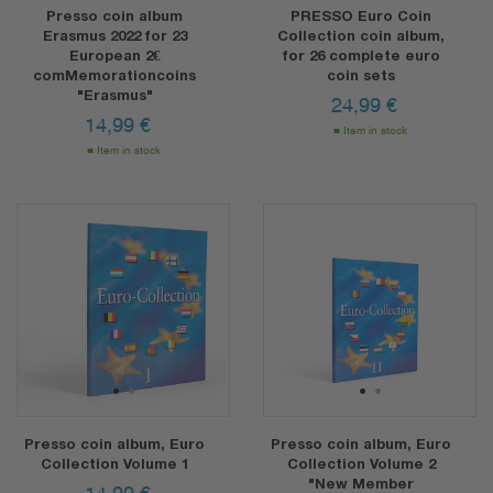
Presso coin album
PRESSO Euro Coin
Erasmus 2022 for 23
Collection coin album,
European 2€
for 26 complete euro
comMemorationcoins
coin sets
"Erasmus"
24,99
€
14,99
€
Item in stock
Item in stock
1
2
1
2
Presso coin album, Euro
Presso coin album, Euro
Collection Volume 1
Collection Volume 2
"New Member