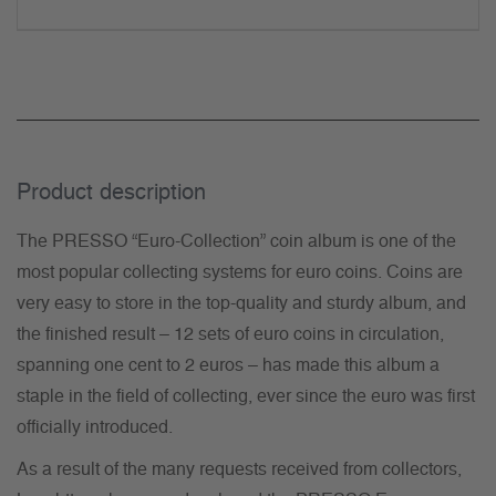
Product description
The PRESSO “Euro-Collection” coin album is one of the
most popular collecting systems for euro coins. Coins are
very easy to store in the top-quality and sturdy album, and
the finished result – 12 sets of euro coins in circulation,
spanning one cent to 2 euros – has made this album a
staple in the field of collecting, ever since the euro was first
officially introduced.
As a result of the many requests received from collectors,