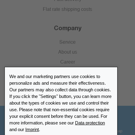
Flat rate shipping costs
Company
Service
About us
Career
Press
We and our marketing partners use cookies to
Catalogue
personalize ads and measure their effectiveness.
Our partners may also collect data through cookies.
Retailer Portal
If you click the "Settings" button, you can learn more
about the types of cookies we use and control their
use. Please note that non-essential cookies require
your explicit consent before they can be used. For
Other Countries - English
more information, please see our
Data protection
and our
Imprint
.
Cookie-Settings
Data protection
Accessibility
Sitemap