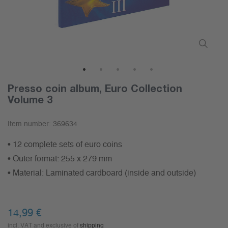
1
2
3
4
5
Presso coin album, Euro Collection
Volume 3
Item number:
369634
• 12 complete sets of euro coins
• Outer format: 255 x 279 mm
• Material: Laminated cardboard (inside and outside)
14,99 €
incl. VAT and exclusive of
shipping