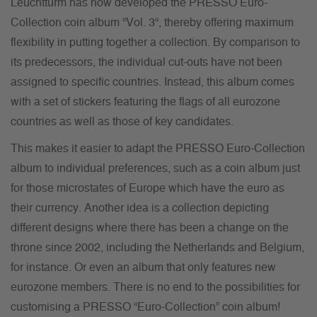
Leuchtturm has now developed the PRESSO Euro-
Collection coin album “Vol. 3“, thereby offering maximum
flexibility in putting together a collection. By comparison to
its predecessors, the individual cut-outs have not been
assigned to specific countries. Instead, this album comes
with a set of stickers featuring the flags of all eurozone
countries as well as those of key candidates.
This makes it easier to adapt the PRESSO Euro-Collection
album to individual preferences, such as a coin album just
for those microstates of Europe which have the euro as
their currency. Another idea is a collection depicting
different designs where there has been a change on the
throne since 2002, including the Netherlands and Belgium,
for instance. Or even an album that only features new
eurozone members. There is no end to the possibilities for
customising a PRESSO “Euro-Collection” coin album!