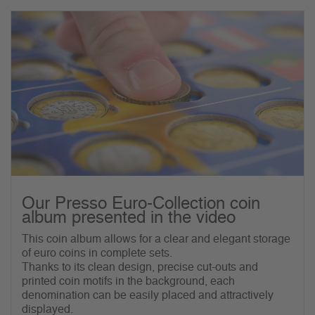
Our Presso Euro-Collection coin
album presented in the video
This coin album allows for a clear and elegant storage
of euro coins in complete sets.
Thanks to its clean design, precise cut-outs and
printed coin motifs in the background, each
denomination can be easily placed and attractively
displayed.