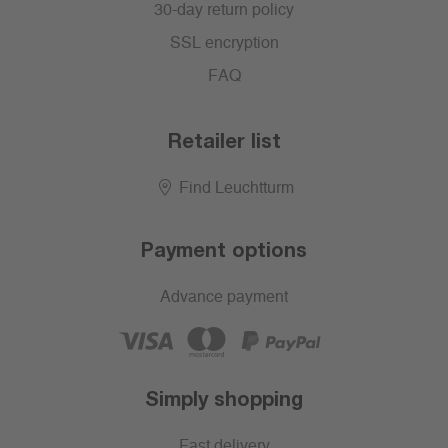
30-day return policy
SSL encryption
FAQ
Retailer list
Find Leuchtturm
Payment options
Advance payment
Simply shopping
Fast delivery