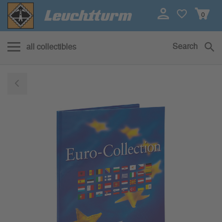
0
Search
all collectibles