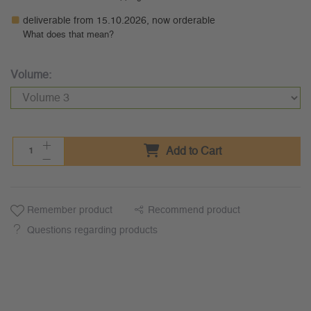
deliverable from 15.10.2026, now orderable
What does that mean?
Volume:
Add to Cart
Remember product
Recommend product
Questions regarding products