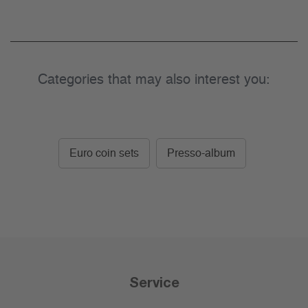
Categories that may also interest you:
Euro coin sets
Presso-album
Service