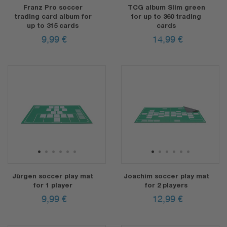
Franz Pro soccer
TCG album Slim green
trading card album for
for up to 360 trading
up to 315 cards
cards
9,99
€
14,99
€
1
2
3
4
5
6
1
2
3
4
5
6
Jürgen soccer play mat
Joachim soccer play mat
for 1 player
for 2 players
9,99
€
12,99
€