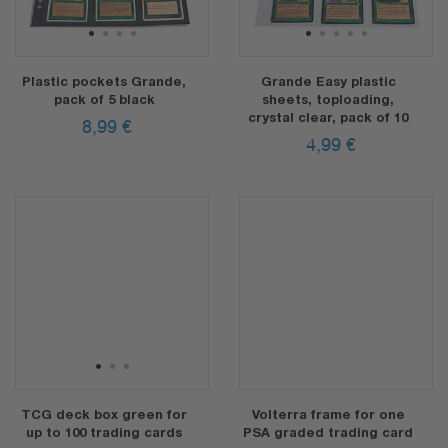
1
2
3
4
1
2
3
4
5
Plastic pockets Grande,
Grande Easy plastic
pack of 5 black
sheets, toploading,
crystal clear, pack of 10
8,99
€
4,99
€
1
2
3
TCG deck box green for
Volterra frame for one
up to 100 trading cards
PSA graded trading card