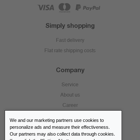
Simply shopping
Fast delivery
Flat rate shipping costs
Company
Service
About us
Career
Press
We and our marketing partners use cookies to
Catalogue
personalize ads and measure their effectiveness.
Our partners may also collect data through cookies.
Retailer Portal