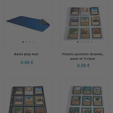
1
2
3
4
1
2
3
4
5
Basis play mat
Plastic pockets Grande,
pack of 5 clear
9,99
€
8,99
€