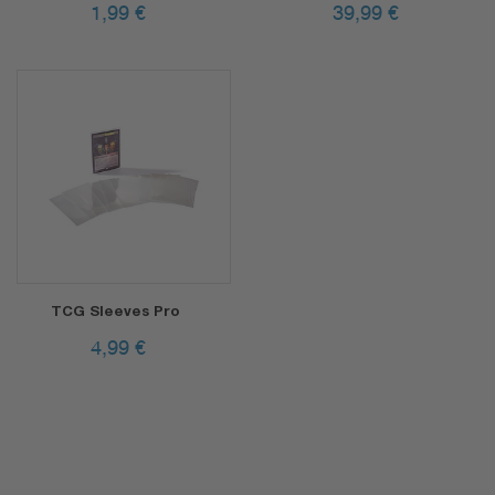
1,99
€
39,99
€
TCG Sleeves Pro
4,99
€