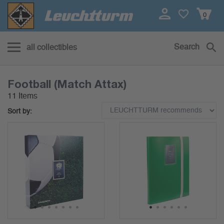
0
Search
all collectibles
Football (Match Attax)
11 Items
Sort by:
1
2
3
4
5
6
7
1
2
3
4
5
6