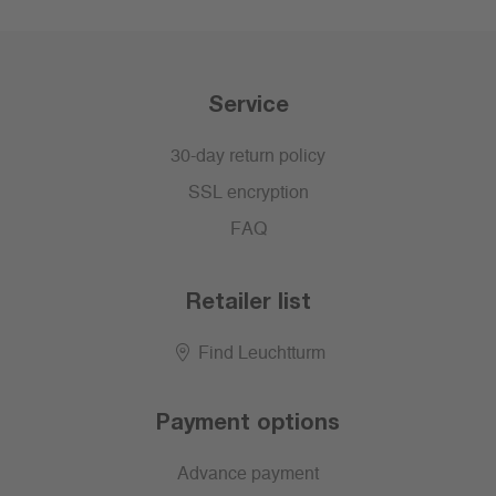
Service
30-day return policy
SSL encryption
FAQ
Retailer list
Find Leuchtturm
Payment options
Advance payment