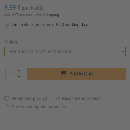
9,99 €
(pack of 2)
incl. VAT and exclusive of
shipping
Item in stock, delivery in 5-10 working days
Finish:
Add to Cart
Remember product
Recommend product
Questions regarding products