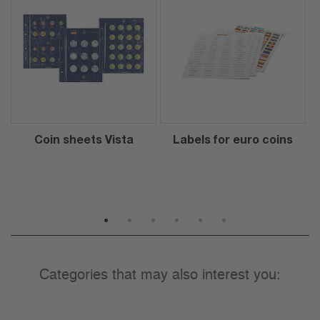
Coin sheets Vista
Labels for euro coins
1
2
3
4
5
6
Categories that may also interest you: