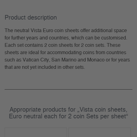
Product description
The neutral Vista Euro coin sheets offer additional space
for further years and countries, which can be customised.
Each set contains 2 coin sheets for 2 coin sets. These
sheets are ideal for accommodating coins from countries
such as Vatican City, San Marino and Monaco or for years
that are not yet included in other sets.
Appropriate products for „Vista coin sheets,
Euro neutral each for 2 coin Sets per sheet“