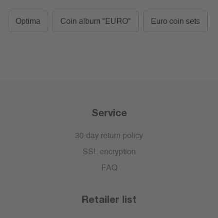
Optima
Coin album "EURO"
Euro coin sets
Service
30-day return policy
SSL encryption
FAQ
Retailer list