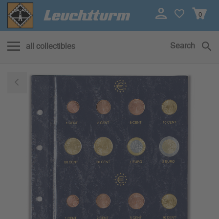
0
Search
all collectibles