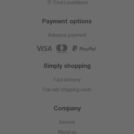
Find Leuchtturm
Payment options
Advance payment
Simply shopping
Fast delivery
Flat rate shipping costs
Company
Service
About us