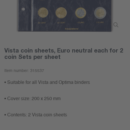
Vista coin sheets, Euro neutral each for 2
coin Sets per sheet
Item number:
315537
• Suitable for all Vista and Optima binders
• Cover size: 200 x 250 mm
• Contents: 2 Vista coin sheets