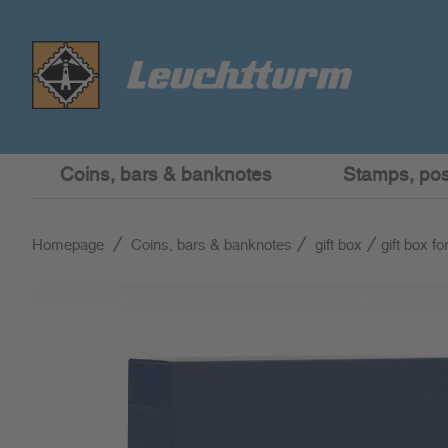
Coins, bars & banknotes
Stamps, post
Homepage
Coins, bars & banknotes
gift box
gift box f