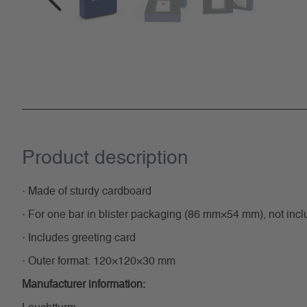
Product description
· Made of sturdy cardboard
· For one bar in blister packaging (86 mm×54 mm), not inc
· Includes greeting card
· Outer format: 120×120×30 mm
Manufacturer information: