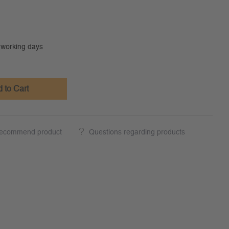
0 working days
 to Cart
ecommend product
Questions regarding products