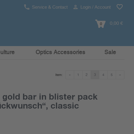
Service & Contact
Login / Account
0,00 €
0
ulture
Optics Accessories
Sale
«
1
2
3
4
5
»
Item:
 gold bar in blister pack
ückwunsch“, classic