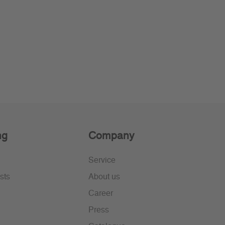
ng
Company
Service
sts
About us
Career
Press