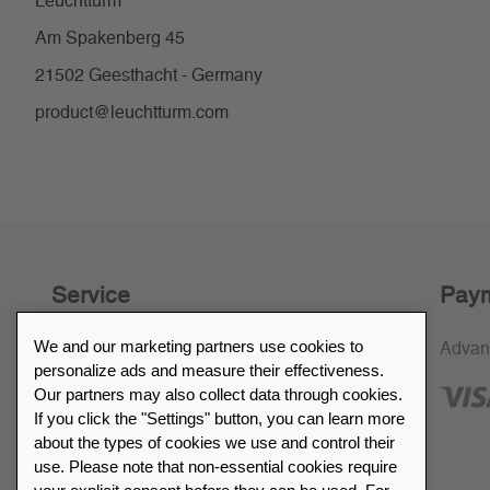
Leuchtturm
Am Spakenberg 45
21502 Geesthacht - Germany
product@leuchtturm.com
Service
Paym
We and our marketing partners use cookies to
30-day return policy
Advan
personalize ads and measure their effectiveness.
SSL encryption
Our partners may also collect data through cookies.
If you click the "Settings" button, you can learn more
FAQ
about the types of cookies we use and control their
use. Please note that non-essential cookies require