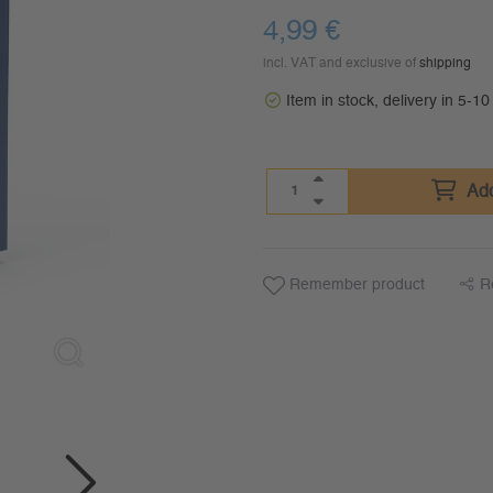
4,99
€
incl. VAT and exclusive of
shipping
Item in stock, delivery in 5-1
Add
Remember product
R