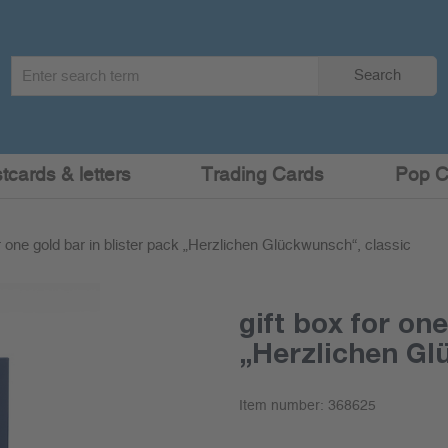
Search
Search
term
:
cards & letters
Trading Cards
Pop C
or one gold bar in blister pack „Herzlichen Glückwunsch“, classic
gift box for one
„Herzlichen Gl
Item number:
368625