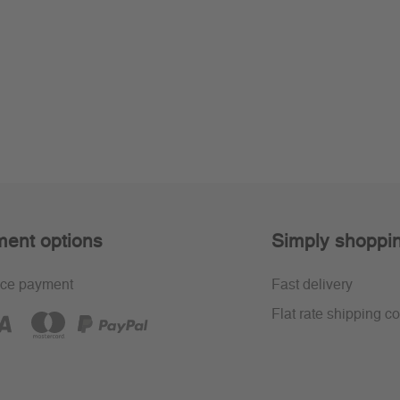
ent options
Simply shoppi
ce payment
Fast delivery
Flat rate shipping co