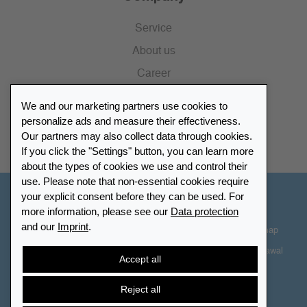
Service
About us
Career
Press
We and our marketing partners use cookies to
Catalogue
personalize ads and measure their effectiveness.
Our partners may also collect data through cookies.
Retailer Portal
If you click the "Settings" button, you can learn more
about the types of cookies we use and control their
use. Please note that non-essential cookies require
your explicit consent before they can be used. For
Other Countries - English
more information, please see our
Data protection
and our
Imprint
.
Cookie-Settings
Data protection
Accessibility
Sitemap
Terms & Conditions
Contact information
Right of Withdrawal
Accept all
Cancel contract
Reject all