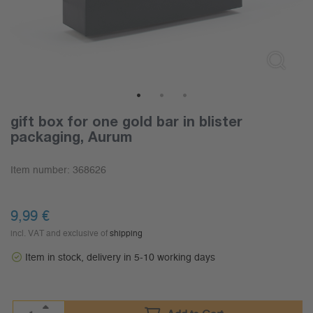
1
2
3
gift box for one gold bar in blister
packaging, Aurum
Item number:
368626
9,99
€
incl. VAT and exclusive of
shipping
Item in stock, delivery in 5-10 working days