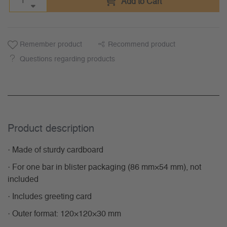
Add to Cart
Remember product
Recommend product
Questions regarding products
Product description
· Made of sturdy cardboard
· For one bar in blister packaging (86 mm×54 mm), not
included
· Includes greeting card
· Outer format: 120×120×30 mm