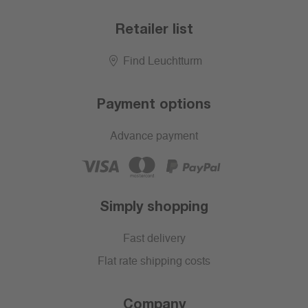
Retailer list
Find Leuchtturm
Payment options
Advance payment
Simply shopping
Fast delivery
Flat rate shipping costs
Company