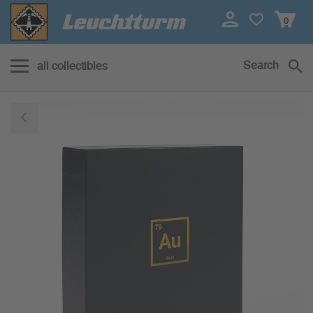
0
Search
all collectibles