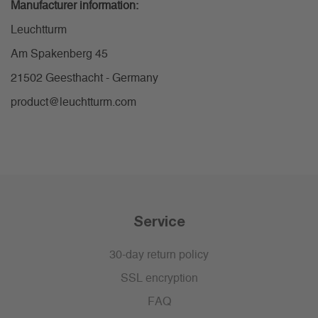
Manufacturer information:
Leuchtturm
Am Spakenberg 45
21502 Geesthacht - Germany
product@leuchtturm.com
Service
30-day return policy
SSL encryption
FAQ